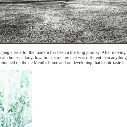
ping a taste for the modern has been a life-long journey. After moving 
dream house, a long, low, brick structure that was different than anyth
laborated on the de Menil’s home and on developing that iconic taste in