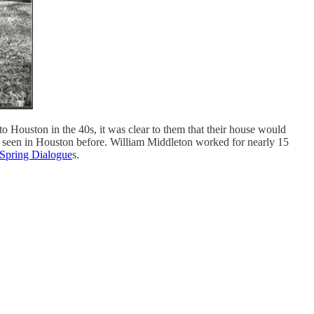
to Houston in the 40s, it was clear to them that their house would
ing seen in Houston before. William Middleton worked for nearly 15
Spring Dialogue
s.