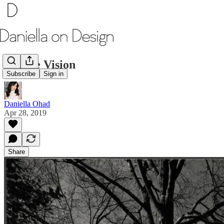
Double Vision
Subscribe
Sign in
Daniella Ohad
Apr 28, 2019
Share