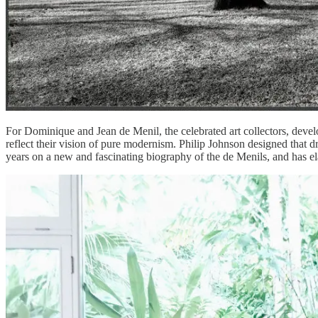
For Dominique and Jean de Menil, the celebrated art collectors, develo
reflect their vision of pure modernism. Philip Johnson designed that 
years on a new and fascinating biography of the de Menils, and has e