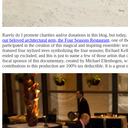
Rarely do I promote charities and/or donations in this blog, but today,
our beloved architectural gem, the Four Seasons Restaurant,
one of th
participated in the creation of this magical and inspiring ensemble: 
featured four stylized trees symbolizing the four seasons; Richard Kel
ended up excluded; and this is just to name a few of those artists th
fiscal sponsor of this documentary, created by Michael Ellenbogen, with t
contributions to this production are 100% tax deductible. It is a great