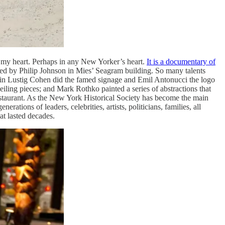
 in my heart. Perhaps in any New Yorker’s heart.
It is a documentary of
ted by Philip Johnson in Mies’ Seagram building. So many talents
Elain Lustig Cohen did the famed signage and Emil Antonucci the logo
eiling pieces; and Mark Rothko painted a series of abstractions that
restaurant. As the New York Historical Society has become the main
ations of leaders, celebrities, artists, politicians, families, all
at lasted decades.