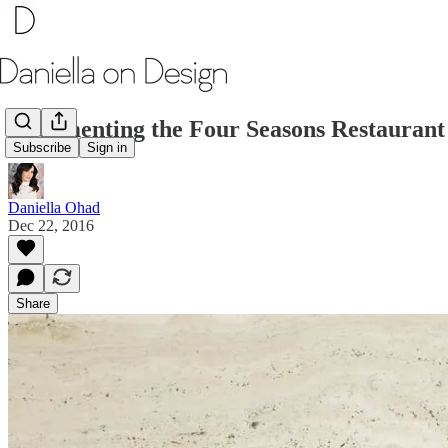
Documenting the Four Seasons Restaurant
Subscribe
Sign in
Daniella Ohad
Dec 22, 2016
Share