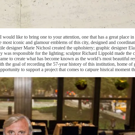
 I would like to bring one to your attention, one that has a great place
e most iconic and glamour emblems of this city, designed and coordina
textile designer Marie Nichosl created the upholstery; graphic designer 
ly was responsible for the lighting; sculptor Richard Lippold made the c
at came to create what has become known as the world’s most beautiful 
he goal of recording the 57-year history of this institution, home of gener
 opportunity to support a project that comes to catpure hisrical moment th