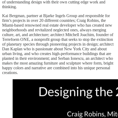
of understanding design with their own cutting edge work and
thinking.
Kai Bergman, partner at Bjarke Ingels Group and responsible for
firm’s projects in over 20 different countries; Craig Robins, the
Miami-based renowned real estate developer who has created new
neighborhoods and revitalized neglected ones, always merging
culture, art, and architecture; architect Mitchell Joachim, founder of
Terrefoem ONE, a nonprofit group that seeks to stop the extinction
of planetary species through pioneering projects in design; architect
Dan Kaplan who is passionate about New York City and about
urban living, and who creates high-performance buildings that are
planted in their environment; and Serban Ionescu, an architect who
makes the most amazing furniture and sculpture where form, bright
happy colors and narrative are combined into his unique personal
creations.