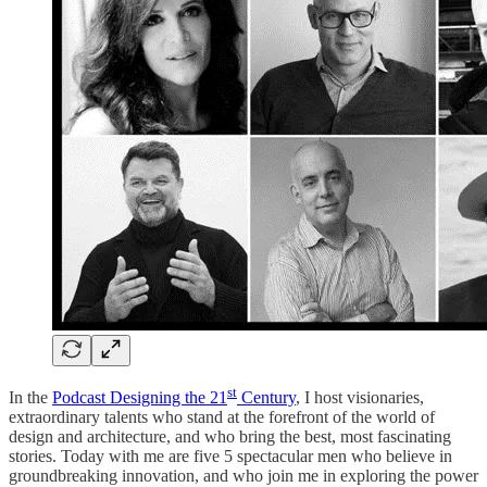
st
In the
Podcast Designing the 21
Century
, I host visionaries,
extraordinary talents who stand at the forefront of the world of
design and architecture, and who bring the best, most fascinating
stories. Today with me are five 5 spectacular men who believe in
groundbreaking innovation, and who join me in exploring the power