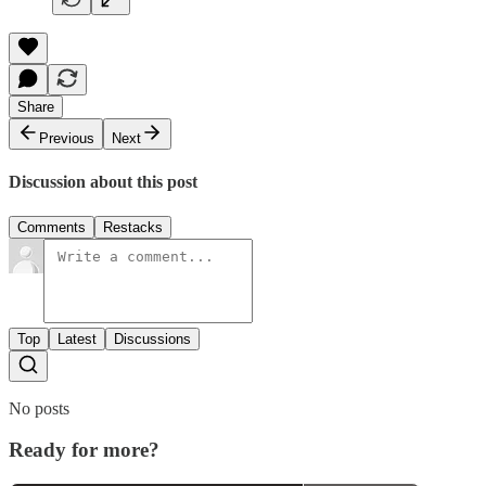
Share
Previous
Next
Discussion about this post
Comments
Restacks
Top
Latest
Discussions
No posts
Ready for more?