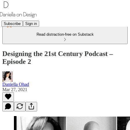
Subscribe
Sign in
Read distraction-free on Substack
Designing the 21st Century Podcast –
Episode 2
Daniella Ohad
Mar 27, 2021