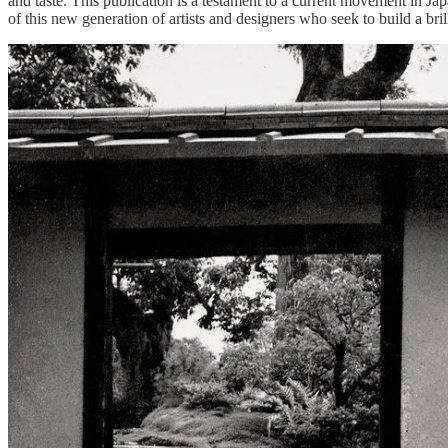
and taste. This publication is a testament to a current movement in Jap
of this new generation of artists and designers who seek to build a bri