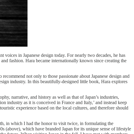
ant voices in Japanese design today. For nearly two decades, he has
, and fashion. Hara became internationally known since creating the
o recommend not only to those passionate about Japanese design and
esign industry. In this beautifully-designed little book, Hara explores
ophy, narrative, and history as well as that of Japan’s industries,
on industry as it is conceived in France and Italy,’ and instead keep
ouristic experience based on the local cultures, and therefore should
h, in which I had the honor to visit twice, in formulating the
50s (above), which have branded Japan for its unique sense of lifestyle