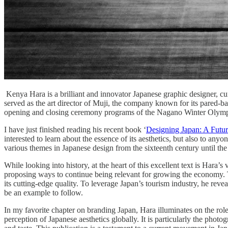
Kenya Hara is a brilliant and innovator Japanese graphic designer, cu
served as the art director of Muji, the company known for its pared-b
opening and closing ceremony programs of the Nagano Winter Olym
I have just finished reading his recent book ‘
Designing Japan: A Future
interested to learn about the essence of its aesthetics, but also to any
various themes in Japanese design from the sixteenth century until t
While looking into history, at the heart of this excellent text is Hara’s
proposing ways to continue being relevant for growing the economy. The
its cutting-edge quality. To leverage Japan’s tourism industry, he re
be an example to follow.
In my favorite chapter on branding Japan, Hara illuminates on the role 
perception of Japanese aesthetics globally. It is particularly the pho