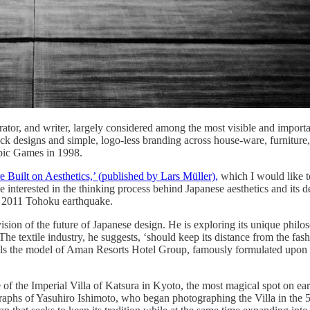
rator, and writer, largely considered among the most visible and import
ack designs and simple, logo-less branding across house-ware, furniture
pic Games in 1998.
 Built on Aesthetics,’ (published by Lars Müller),
which I would like t
one interested in the thinking process behind Japanese aesthetics and its d
he 2011 Tohoku earthquake.
 vision of the future of Japanese design. He is exploring its unique philos
 textile industry, he suggests, ‘should keep its distance from the fashi
veals the model of Aman Resorts Hotel Group, famously formulated upon t
of the Imperial Villa of Katsura in Kyoto, the most magical spot on eart
tographs of Yasuhiro Ishimoto, who began photographing the Villa in the 