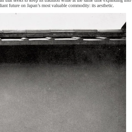
an that seeks to keep its tradition while at the same time expanding int
lliant future on Japan’s most valuable commodity: its aesthetic.