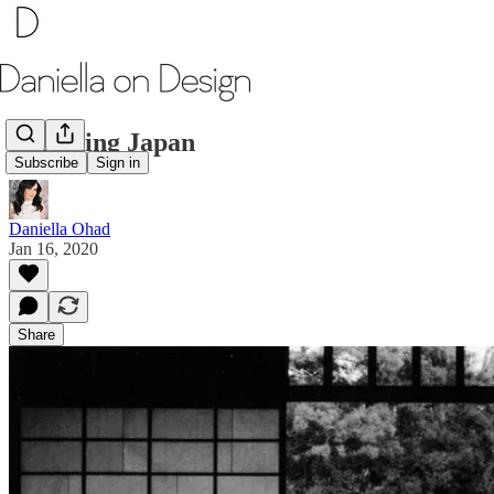
Designing Japan
Subscribe
Sign in
Daniella Ohad
Jan 16, 2020
Share