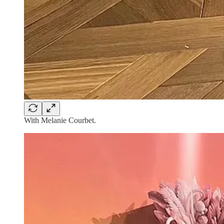
With Melanie Courbet.