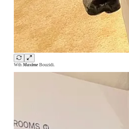
Wth
Maxime
Bouzidi.