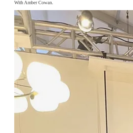
With Amber Cowan.