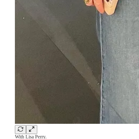
With Lisa Perry.