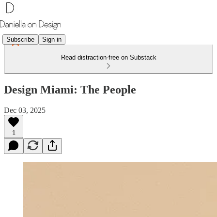
Subscribe
Sign in
Read distraction-free on Substack
Design Miami: The People
Dec 03, 2025
1