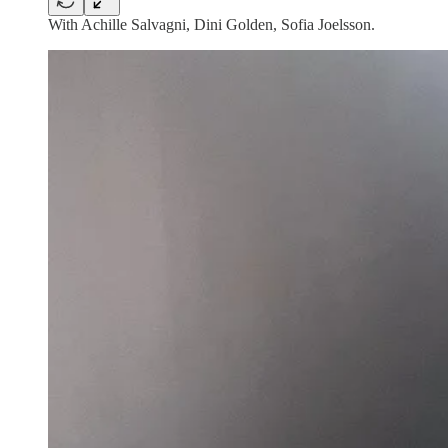
With Achille Salvagni, Dini Golden, Sofia Joelsson.