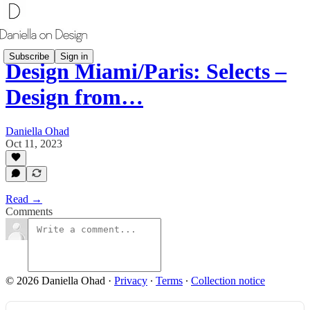
Subscribe
Sign in
Design Miami/Paris: Selects –
Design from…
Daniella Ohad
Oct 11, 2023
Read →
Comments
© 2026 Daniella Ohad
·
Privacy
∙
Terms
∙
Collection notice