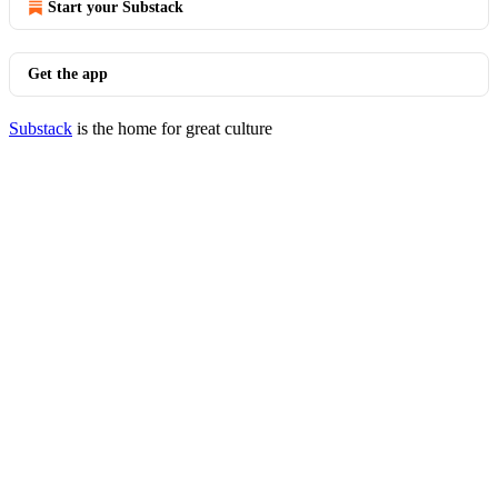
Start your Substack
Get the app
Substack
is the home for great culture