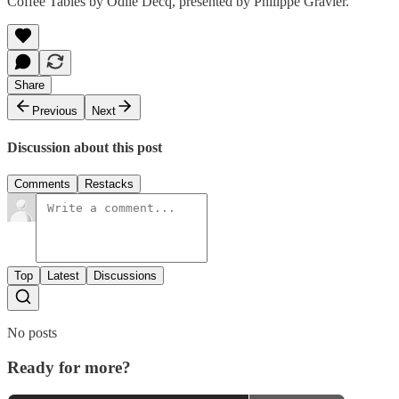
Coffee Tables by Odile Decq, presented by Philippe Gravier.
Share
Previous
Next
Discussion about this post
Comments
Restacks
Top
Latest
Discussions
No posts
Ready for more?