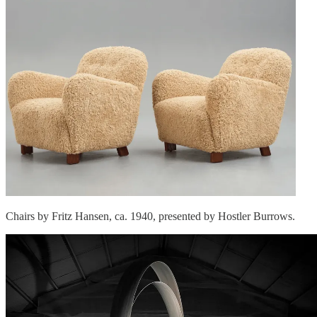
Chairs by Fritz Hansen, ca. 1940, presented by Hostler Burrows.