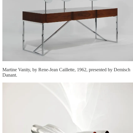
Martine Vanity, by Rene-Jean Caillette, 1962, presented by Demisch
Danant.