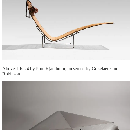
Above: PK 24 by Poul Kjaerholm, presented by Gokelaere and
Robinson