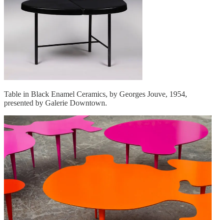
Table in Black Enamel Ceramics, by Georges Jouve, 1954,
presented by Galerie Downtown.