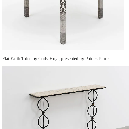
Flat Earth Table by Cody Hoyt, presented by Patrick Parrish.