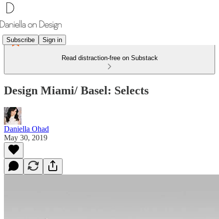
Subscribe
Sign in
Read distraction-free on Substack
Design Miami/ Basel: Selects
Daniella Ohad
May 30, 2019