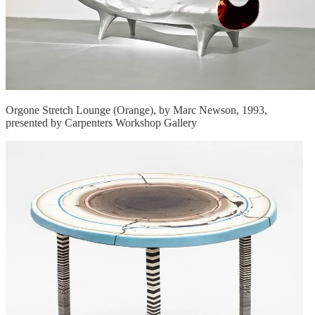
Orgone Stretch Lounge (Orange), by Marc Newson, 1993,
presented by Carpenters Workshop Gallery