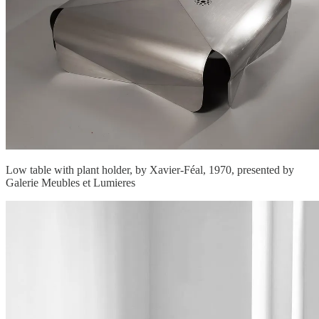
Low table with plant holder, by Xavier-Féal, 1970, presented by
Galerie Meubles et Lumieres