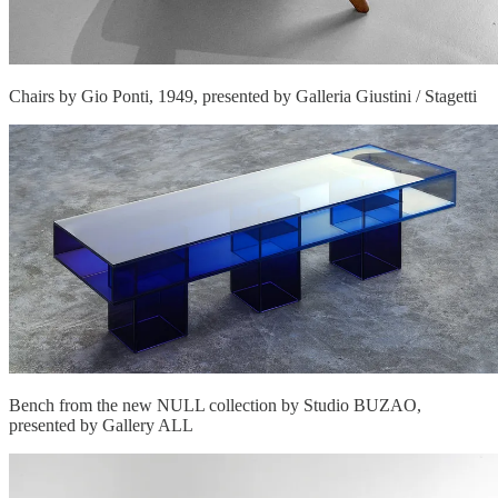
Chairs by Gio Ponti, 1949, presented by Galleria Giustini / Stagetti
Bench from the new NULL collection by Studio BUZAO,
presented by Gallery ALL