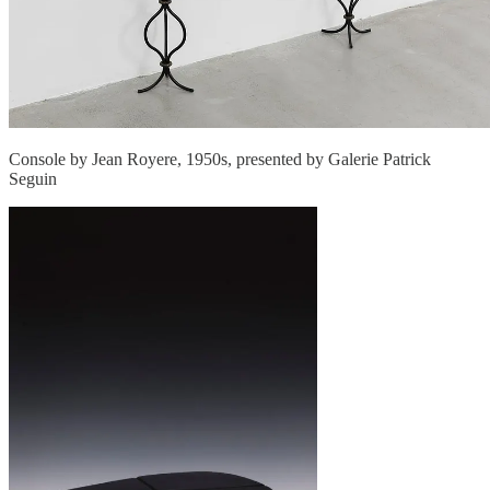
Console by Jean Royere, 1950s, presented by Galerie Patrick
Seguin