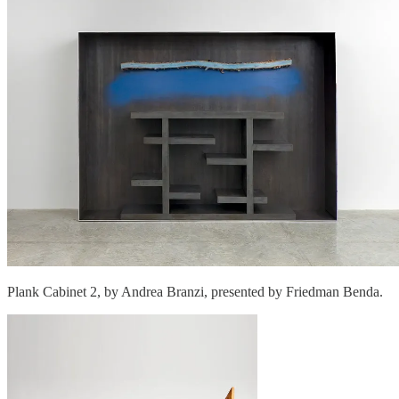
Plank Cabinet 2, by Andrea Branzi, presented by Friedman Benda.