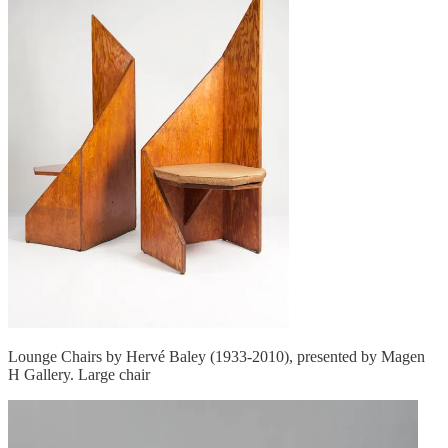
Lounge Chairs by Hervé Baley (1933-2010), presented by Magen
H Gallery. Large chair