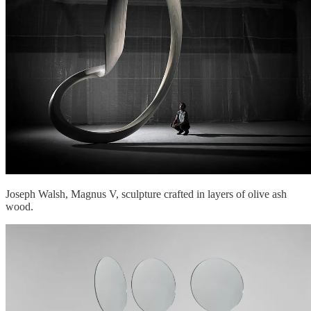
Joseph Walsh, Magnus V, sculpture crafted in layers of olive ash
wood.