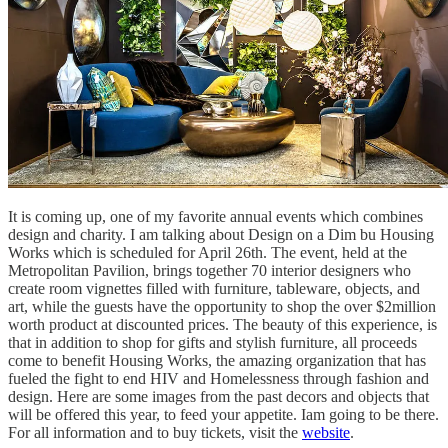
It is coming up, one of my favorite annual events which combines
design and charity. I am talking about Design on a Dim bu Housing
Works which is scheduled for April 26th. The event, held at the
Metropolitan Pavilion, brings together 70 interior designers who
create room vignettes filled with furniture, tableware, objects, and
art, while the guests have the opportunity to shop the over $2million
worth product at discounted prices. The beauty of this experience, is
that in addition to shop for gifts and stylish furniture, all proceeds
come to benefit Housing Works, the amazing organization that has
fueled the fight to end HIV and Homelessness through fashion and
design. Here are some images from the past decors and objects that
will be offered this year, to feed your appetite. Iam going to be there.
For all information and to buy tickets, visit the
website
.