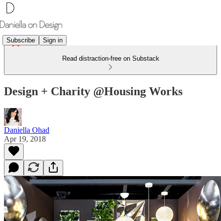
Subscribe
Sign in
Read distraction-free on Substack
Design + Charity @Housing Works
Daniella Ohad
Apr 19, 2018