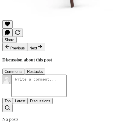
Share
Previous
Next
Discussion about this post
Comments
Restacks
Top
Latest
Discussions
No posts