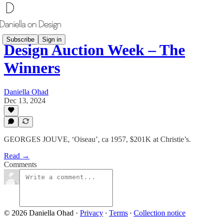
Subscribe
Sign in
Design Auction Week – The
Winners
Daniella Ohad
Dec 13, 2024
GEORGES JOUVE, ‘Oiseau’, ca 1957, $201K at Christie’s.
Read →
Comments
© 2026 Daniella Ohad
·
Privacy
∙
Terms
∙
Collection notice