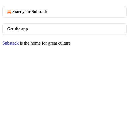
Start your Substack
Get the app
Substack
is the home for great culture