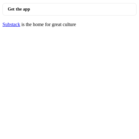
Get the app
Substack
is the home for great culture