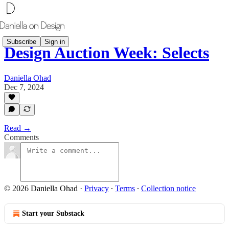
Subscribe
Sign in
Design Auction Week: Selects
Daniella Ohad
Dec 7, 2024
Read →
Comments
© 2026 Daniella Ohad
·
Privacy
∙
Terms
∙
Collection notice
Start your Substack