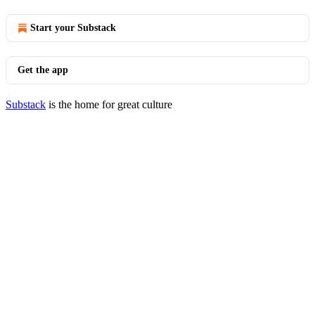
Start your Substack
Get the app
Substack
is the home for great culture