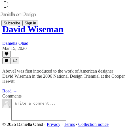
Subscribe
Sign in
David Wiseman
Daniella Ohad
Mar 15, 2020
AboveI was first introduced to the work of American designer
David Wiseman in the 2006 National Design Triennial at the Cooper
Hewitt.
Read →
Comments
© 2026 Daniella Ohad
·
Privacy
∙
Terms
∙
Collection notice