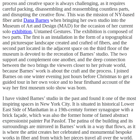
process and creative space is always challenging, as it requires
careful packing, disassembling and reassembling countless parts,
and disrupting the creative flow. This was the mission of NY-based
fiber artist
Dana Barnes
when bringing her own studio into the
Museum of Art and Design (MAD) for the occasion of her current
solo
exhibition
, Untamed Gestures. The exhibition is composed of
two parts. The first is an installation in the form of a topographical
and picturesque landscape created and crafted of fibers, and the
second part located in the adjacent space on the third floor of the
museum is devoted to the recreation of Barnes’ studio. The two
support and complement one another, and the deep connection
between the two brings the viewers closer to her private world,
because Barnes’ work is about the craft and the process. I joined
Barnes on one winter evening just hours before Christmas to get a
guided tour in her own voice and to hear firsthand account of the
way her first museum solo show was born.
I have visited Barnes’ studio in the past and found it one of the most
inspiring spaces in New York City. It is situated in historical Lower
East Side of Manhattan in a 19th-centuty former synagogue with a
brick façade, which was also the former home of famed abstract
expressionist painter Pat Passlof. The patina of the building and its
surroundings are mirrored in Barnes’ work in a way that flows, as it
is where the artist creates her celebrated and monumental bespoke
works in fiber and from which her pieces travel all over the world.