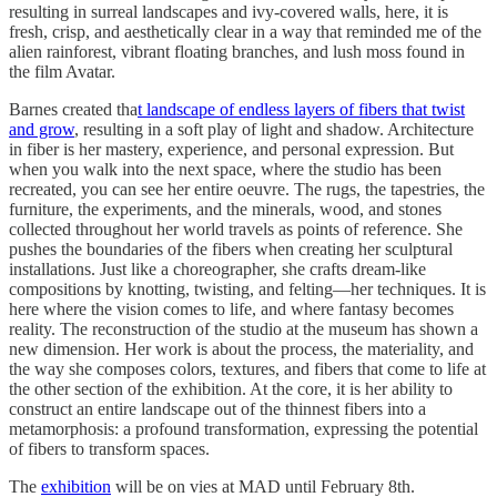
resulting in surreal landscapes and ivy-covered walls, here, it is
fresh, crisp, and aesthetically clear in a way that reminded me of the
alien rainforest, vibrant floating branches, and lush moss found in
the film Avatar.
Barnes created tha
t landscape of endless layers of fibers that twist
and grow
, resulting in a soft play of light and shadow. Architecture
in fiber is her mastery, experience, and personal expression. But
when you walk into the next space, where the studio has been
recreated, you can see her entire oeuvre. The rugs, the tapestries, the
furniture, the experiments, and the minerals, wood, and stones
collected throughout her world travels as points of reference. She
pushes the boundaries of the fibers when creating her sculptural
installations. Just like a choreographer, she crafts dream-like
compositions by knotting, twisting, and felting—her techniques. It is
here where the vision comes to life, and where fantasy becomes
reality. The reconstruction of the studio at the museum has shown a
new dimension. Her work is about the process, the materiality, and
the way she composes colors, textures, and fibers that come to life at
the other section of the exhibition. At the core, it is her ability to
construct an entire landscape out of the thinnest fibers into a
metamorphosis: a profound transformation, expressing the potential
of fibers to transform spaces.
The
exhibition
will be on vies at MAD until February 8th.