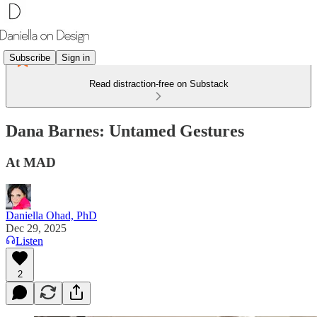
Subscribe
Sign in
Read distraction-free on Substack
Dana Barnes: Untamed Gestures
At MAD
Daniella Ohad, PhD
Dec 29, 2025
Listen
2