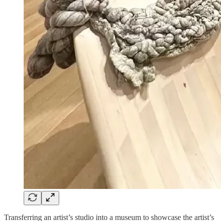
Transferring an artist’s studio into a museum to showcase the artist’s