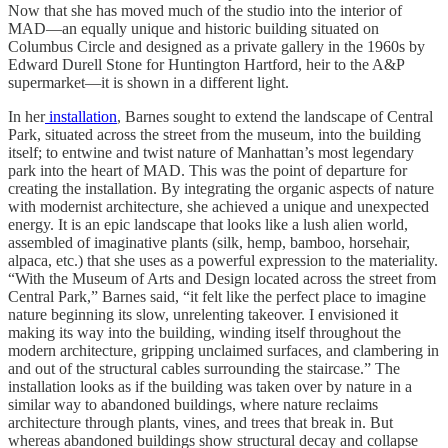
Now that she has moved much of the studio into the interior of
MAD—an equally unique and historic building situated on
Columbus Circle and designed as a private gallery in the 1960s by
Edward Durell Stone for Huntington Hartford, heir to the A&P
supermarket—it is shown in a different light.
In her
installation
, Barnes sought to extend the landscape of Central
Park, situated across the street from the museum, into the building
itself; to entwine and twist nature of Manhattan’s most legendary
park into the heart of MAD. This was the point of departure for
creating the installation. By integrating the organic aspects of nature
with modernist architecture, she achieved a unique and unexpected
energy. It is an epic landscape that looks like a lush alien world,
assembled of imaginative plants (silk, hemp, bamboo, horsehair,
alpaca, etc.) that she uses as a powerful expression to the materiality.
“With the Museum of Arts and Design located across the street from
Central Park,” Barnes said, “it felt like the perfect place to imagine
nature beginning its slow, unrelenting takeover. I envisioned it
making its way into the building, winding itself throughout the
modern architecture, gripping unclaimed surfaces, and clambering in
and out of the structural cables surrounding the staircase.” The
installation looks as if the building was taken over by nature in a
similar way to abandoned buildings, where nature reclaims
architecture through plants, vines, and trees that break in. But
whereas abandoned buildings show structural decay and collapse