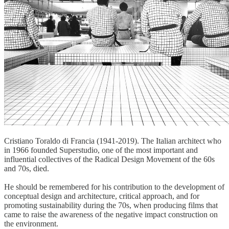
Cristiano Toraldo di Francia (1941-2019). The Italian architect who
in 1966 founded Superstudio, one of the most important and
influential collectives of the Radical Design Movement of the 60s
and 70s, died.
He should be remembered for his contribution to the development of
conceptual design and architecture, critical approach, and for
promoting sustainability during the 70s, when producing films that
came to raise the awareness of the negative impact construction on
the environment.