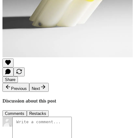
Share
Previous
Next
Discussion about this post
Comments
Restacks