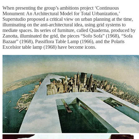
When presenting the group’s ambitions project ‘Continuous
Monument: An Architectural Model for Total Urbanization,’
Superstudio proposed a critical view on urban planning at the time,
illuminating on the anti-architectural idea, using grid systems to
mediate spaces. Its series of furniture, called Quaderna, produced by
Zanotta, illuminated the grid, the pieces “Sofo Sofa” (1968), “Sofa
Bazaar” (1968), Passiflora Table Lamp (1966), and the Polaris
Excelsior table lamp (1968) have become icons.