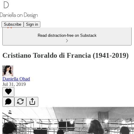
Subscribe
Sign in
Read distraction-free on Substack
Cristiano Toraldo di Francia (1941-2019)
Daniella Ohad
Jul 31, 2019