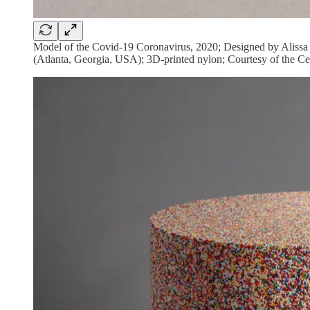
Model of the Covid-19 Coronavirus, 2020; Designed by Alissa
(Atlanta, Georgia, USA); 3D-printed nylon; Courtesy of the Ce