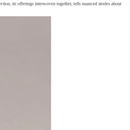
ction, its offerings interwoven together, tells nuanced stories about