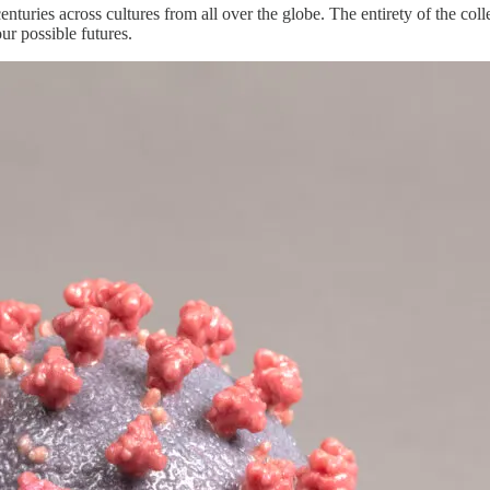
turies across cultures from all over the globe. The entirety of the colle
our possible futures.