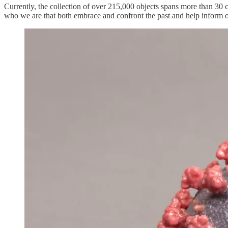
Currently, the collection of over 215,000 objects spans more than 30 cen
who we are that both embrace and confront the past and help inform 