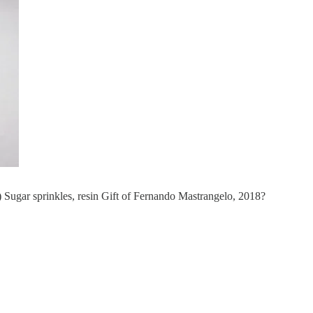
gar sprinkles, resin Gift of Fernando Mastrangelo, 2018?