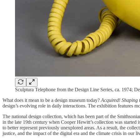
Sculptura Telephone from the Design Line Series, ca. 1974; D
What does it mean to be a design museum today?
Acquired! Shaping 
design’s evolving role in daily interactions. The exhibition features 
The national design collection, which has been part of the Smithsonia
in the late 19th century when Cooper Hewitt’s collection was started i
to better represent previously unexplored areas. As a result, the colle
justice, and the impact of the digital era and the climate crisis in our 