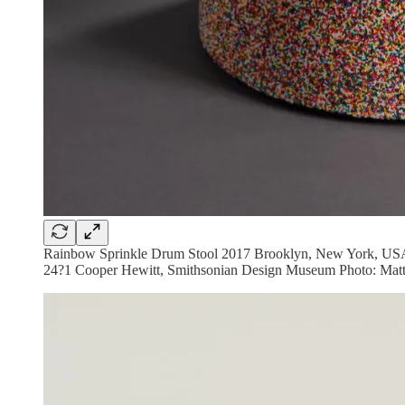
Rainbow Sprinkle Drum Stool 2017 Brooklyn, New York, USA D
24?1 Cooper Hewitt, Smithsonian Design Museum Photo: Matt 