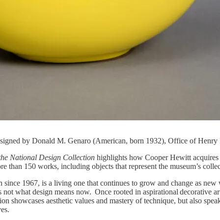
esigned by Donald M. Genaro (American, born 1932), Office of Henry 
the National Design Collection
highlights how Cooper Hewitt acquires ne
more than 150 works, including objects that represent the museum’s collec
n since 1967, is a living one that continues to grow and change as new
s not what design means now. Once rooted in aspirational decorative art
ction showcases aesthetic values and mastery of technique, but also speaks
lives.