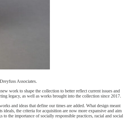
Dreyfuss Associates.
w work to shape the collection to better reflect current issues and
ting legacy, as well as works brought into the collection since 2017.
 works and ideas that define our times are added. What design meant
s ideals, the criteria for acquisition are now more expansive and aim
 to the importance of socially responsible practices, racial and social