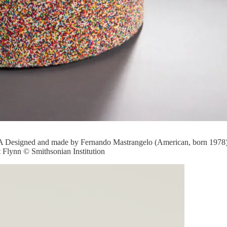
esigned and made by Fernando Mastrangelo (American, born 1978) Su
Flynn © Smithsonian Institution