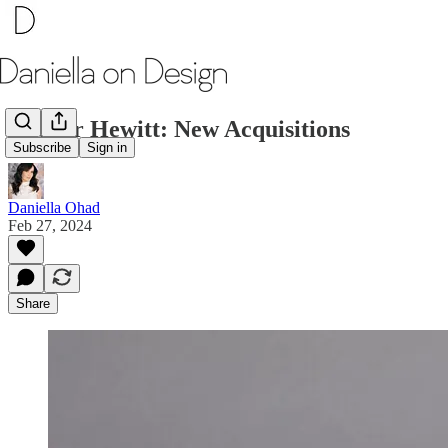
Cooper Hewitt: New Acquisitions
Subscribe
Sign in
Daniella Ohad
Feb 27, 2024
Share