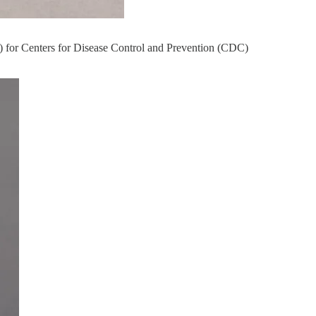
 for Centers for Disease Control and Prevention (CDC)