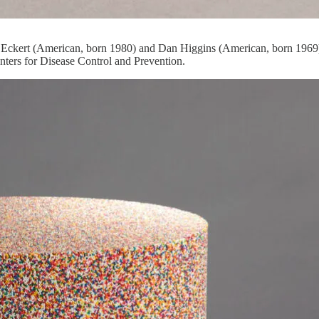
 Eckert (American, born 1980) and Dan Higgins (American, born 1969)
nters for Disease Control and Prevention.