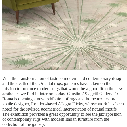
With the transformation of taste to modern and contemporary design
and the death of the Oriental rugs, galleries have taken on the
mission to produce modern rugs that would be a good fit to the new
aesthetics we find in interiors today. Giustini / Stagetti Galleria O.
Roma is opening a new exhibition of rugs and home textiles by
textile designer, London-based Allegra Hicks, whose work has been
noted for the stylized geometrical interpretation of natural motifs.
The exhibition provides a great opportunity to see the juxtaposition
of contemporary rugs with modern Italian furniture from the
collection of the gallery.