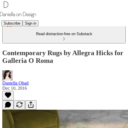
Subscribe
Sign in
Read distraction-free on Substack
Contemporary Rugs by Allegra Hicks for
Galleria O Roma
Daniella Ohad
Dec 10, 2016