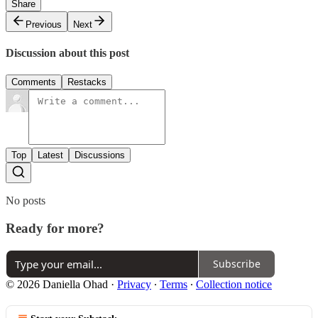
Share
Previous
Next
Discussion about this post
Comments
Restacks
Top
Latest
Discussions
No posts
Ready for more?
Subscribe
© 2026 Daniella Ohad
·
Privacy
∙
Terms
∙
Collection notice