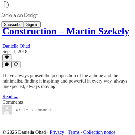
Subscribe
Sign in
Construction – Martin Szekely
Daniella Ohad
Sep 11, 2018
I have always praised the juxtaposition of the antique and the
minimalist, finding it inspiring and powerful in every way, always
unexpected, always moving.
Read →
Comments
© 2026 Daniella Ohad
·
Privacy
∙
Terms
∙
Collection notice