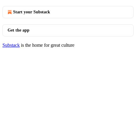
Start your Substack
Get the app
Substack
is the home for great culture