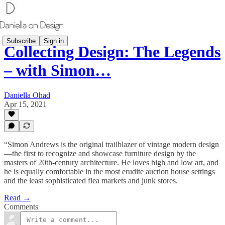
Subscribe
Sign in
Collecting Design: The Legends
– with Simon…
Daniella Ohad
Apr 15, 2021
“Simon Andrews is the original trailblazer of vintage modern design
—the first to recognize and showcase furniture design by the
masters of 20th-century architecture. He loves high and low art, and
he is equally comfortable in the most erudite auction house settings
and the least sophisticated flea markets and junk stores.
Read →
Comments