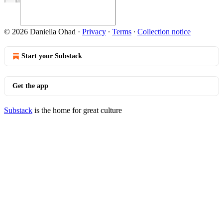
© 2026 Daniella Ohad
·
Privacy
∙
Terms
∙
Collection notice
Start your Substack
Get the app
Substack
is the home for great culture