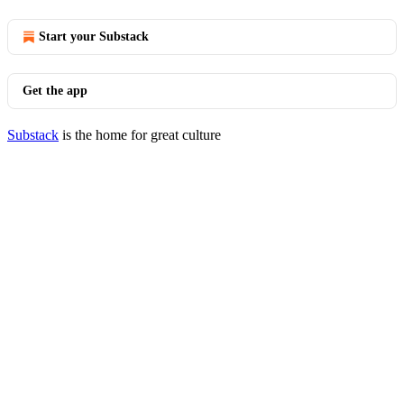
Start your Substack
Get the app
Substack
is the home for great culture