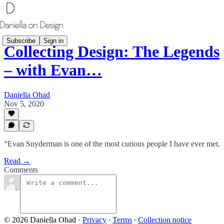
Subscribe
Sign in
Collecting Design: The Legends
– with Evan…
Daniella Ohad
Nov 5, 2020
“Evan Snyderman is one of the most curious people I have ever met.
Read →
Comments
© 2026 Daniella Ohad
·
Privacy
∙
Terms
∙
Collection notice