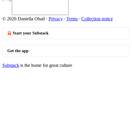
© 2026 Daniella Ohad
·
Privacy
∙
Terms
∙
Collection notice
Start your Substack
Get the app
Substack
is the home for great culture