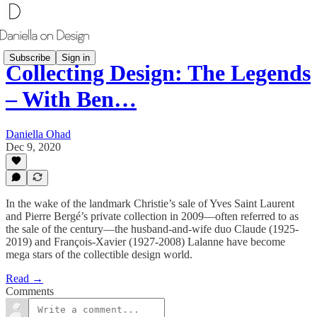
Subscribe
Sign in
Collecting Design: The Legends
– With Ben…
Daniella Ohad
Dec 9, 2020
In the wake of the landmark Christie’s sale of Yves Saint Laurent
and Pierre Bergé’s private collection in 2009—often referred to as
the sale of the century—the husband-and-wife duo Claude (1925-
2019) and François-Xavier (1927-2008) Lalanne have become
mega stars of the collectible design world.
Read →
Comments