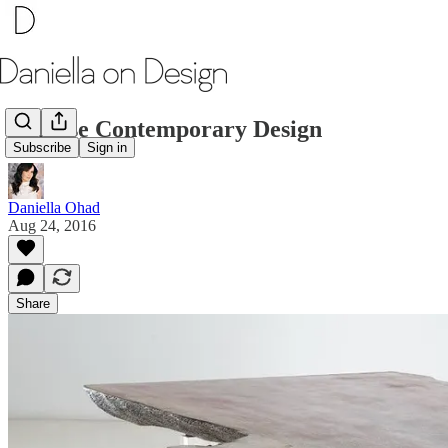
Chinese Contemporary Design
Subscribe
Sign in
Daniella Ohad
Aug 24, 2016
Share