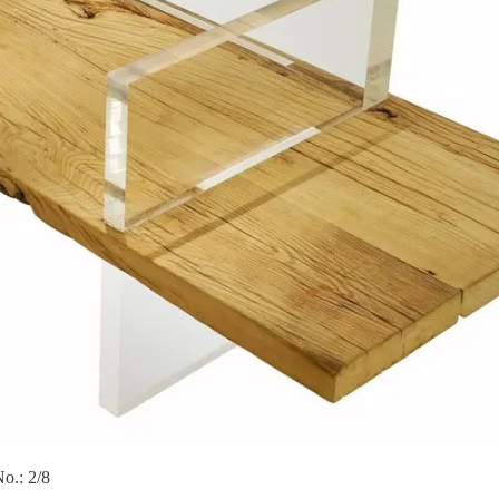
o.: 2/8