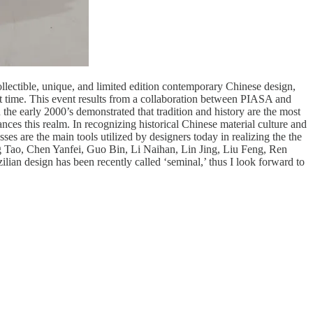
llectible, unique, and limited edition contemporary Chinese design,
st time. This event results from a collaboration between PIASA and
he early 2000’s demonstrated that tradition and history are the most
nces this realm. In recognizing historical Chinese material culture and
ses are the main tools utilized by designers today in realizing the the
g Tao, Chen Yanfei, Guo Bin, Li Naihan, Lin Jing, Liu Feng, Ren
an design has been recently called ‘seminal,’ thus I look forward to