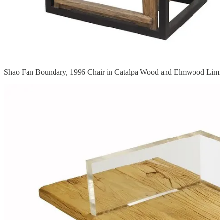
Shao Fan Boundary, 1996 Chair in Catalpa Wood and Elmwood Limit