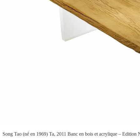
Song Tao (né en 1969) Ta, 2011 Banc en bois et acrylique – Edition N