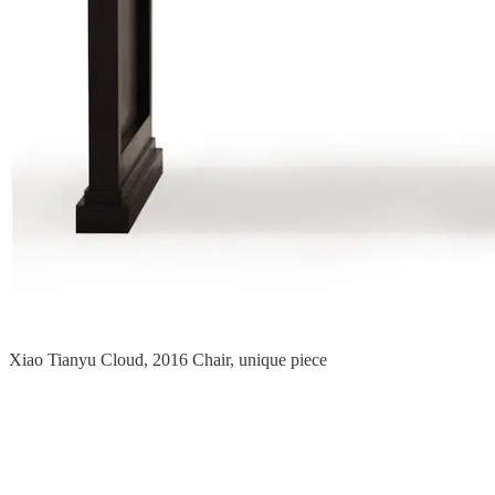
Xiao Tianyu Cloud, 2016 Chair, unique piece