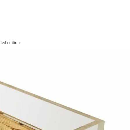
ed edition