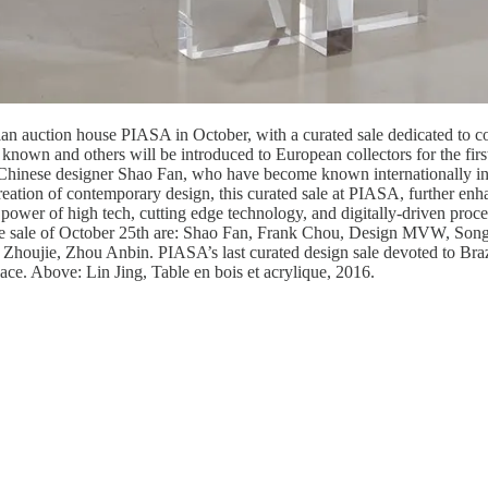
an auction house PIASA in October, with a curated sale dedicated to co
known and others will be introduced to European collectors for the fir
 Chinese designer Shao Fan, who have become known internationally in t
reation of contemporary design, this curated sale at PIASA, further enha
power of high tech, cutting edge technology, and digitally-driven proces
 the sale of October 25th are: Shao Fan, Frank Chou, Design MVW, Son
ujie, Zhou Anbin. PIASA’s last curated design sale devoted to Brazili
ace. Above: Lin Jing, Table en bois et acrylique, 2016.