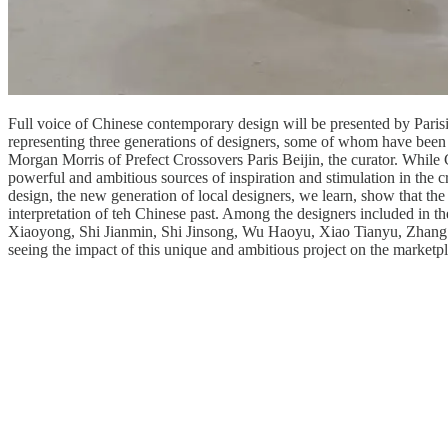
Full voice of Chinese contemporary design will be presented by Parisi
representing three generations of designers, some of whom have been 
Morgan Morris of Prefect Crossovers Paris Beijin, the curator. While
powerful and ambitious sources of inspiration and stimulation in the c
design, the new generation of local designers, we learn, show that the 
interpretation of teh Chinese past. Among the designers included in
Xiaoyong, Shi Jianmin, Shi Jinsong, Wu Haoyu, Xiao Tianyu, Zhang Zho
seeing the impact of this unique and ambitious project on the marketpl