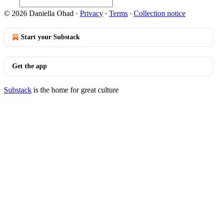
© 2026 Daniella Ohad
·
Privacy
∙
Terms
∙
Collection notice
Start your Substack
Get the app
Substack
is the home for great culture