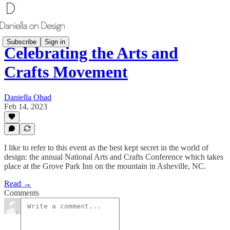
Subscribe
Sign in
Celebrating the Arts and
Crafts Movement
Daniella Ohad
Feb 14, 2023
I like to refer to this event as the best kept secret in the world of
design: the annual National Arts and Crafts Conference which takes
place at the Grove Park Inn on the mountain in Asheville, NC.
Read →
Comments