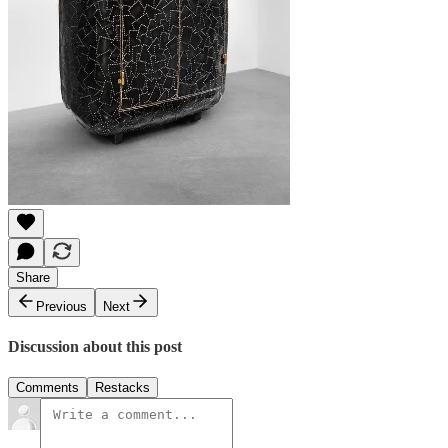
Share
Previous
Next
Discussion about this post
Comments
Restacks