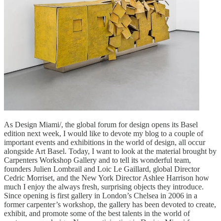
As Design Miami/, the global forum for design opens its Basel
edition next week, I would like to devote my blog to a couple of
important events and exhibitions in the world of design, all occur
alongside Art Basel. Today, I want to look at the material brought by
Carpenters Workshop Gallery and to tell its wonderful team,
founders Julien Lombrail and Loic Le Gaillard, global Director
Cedric Morriset, and the New York Director Ashlee Harrison how
much I enjoy the always fresh, surprising objects they introduce.
Since opening is first gallery in London’s Chelsea in 2006 in a
former carpenter’s workshop, the gallery has been devoted to create,
exhibit, and promote some of the best talents in the world of