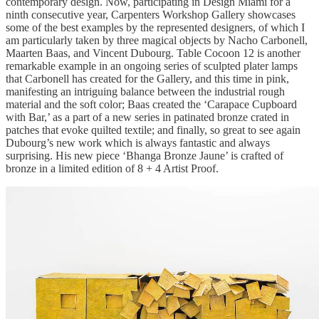
contemporary design. Now, participating in Design Miami for a
ninth consecutive year, Carpenters Workshop Gallery showcases
some of the best examples by the represented designers, of which I
am particularly taken by three magical objects by Nacho Carbonell,
Maarten Baas, and Vincent Dubourg. Table Cocoon 12 is another
remarkable example in an ongoing series of sculpted plater lamps
that Carbonell has created for the Gallery, and this time in pink,
manifesting an intriguing balance between the industrial rough
material and the soft color; Baas created the ‘Carapace Cupboard
with Bar,’ as a part of a new series in patinated bronze crated in
patches that evoke quilted textile; and finally, so great to see again
Dubourg’s new work which is always fantastic and always
surprising. His new piece ‘Bhanga Bronze Jaune’ is crafted of
bronze in a limited edition of 8 + 4 Artist Proof.