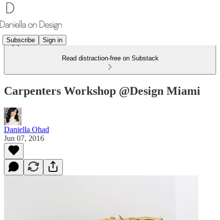
Subscribe
Sign in
Read distraction-free on Substack
Carpenters Workshop @Design Miami
Daniella Ohad
Jun 07, 2016