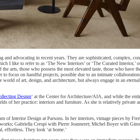
g and advocating in recent years. They are sophisticated, complex, con
which I like to refer to as ‘The New Interiors’ or ‘The Curated Interior,
the arts, those who possess the most elevated taste, those who have the 
r to focus on handful projects, possible due to an intimate collaboration 
world of art, design, and architecture, but always engage in an eternal qu
llecting Design
‘ at the Center for Architecture/AIA, and while the e
 of her practice: interiors and furniture. As she is relatively private an
 of Interior Design at Parsons. In her interiors, vintage pieces by Frenc
orks; Gabriella Crespi with Pierre Jeanneret; Michel Boyer with Gino Sa
, effortless. They look ‘at home.’