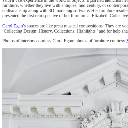
With a vast experience in the world of objects, Egan had launched her
furntiure, whether they live with antiques, mid-century, or contempor
craftsmanship along with 3D modeling software. Her furniture resulted
presented the first retrospective of her furniture at Elizabeth Collecti
Carol Egan’
s spaces are like great musical compositions. They are vo
‘Collecting Design: History, Collections, Highlights,’ and for help sha
​Photos of interiors courtesy Carol Egan; photos of furniture courtesy