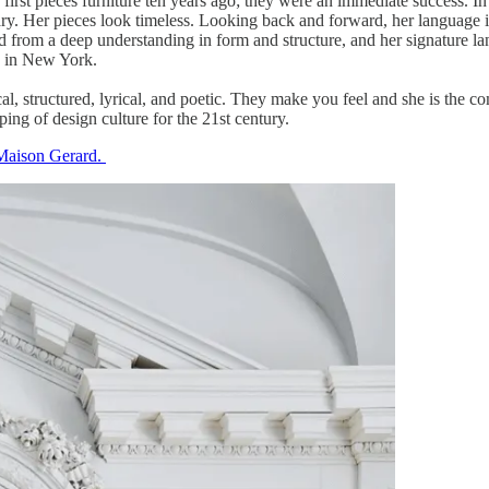
 first pieces furniture ten years ago; they were an immediate success. I
ary. Her pieces look timeless. Looking back and forward, her language is
 from a deep understanding in form and structure, and her signature la
ve in New York.
cal, structured, lyrical, and poetic. They make you feel and she is the 
ping of design culture for the 21st century.
Maison Gerard.