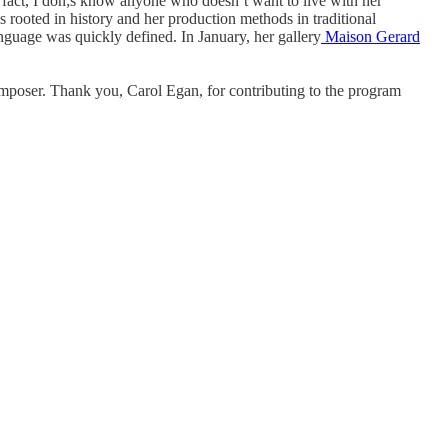
n fact, I don;s know anyone who doesn’t want to live with her
 rooted in history and her production methods in traditional
nguage was quickly defined. In January, her gallery
Maison Gerard
composer. Thank you, Carol Egan, for contributing to the program