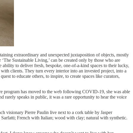
taining extraordinary and unexpected juxtaposition of objects, mostly
’ or ‘The Sustainable Living,’ can be created only by those who are
ability to deliver fresh, bespoke, one-of-a-kind spaces to their lucky,
with clients. They turn every interior into an invested project, into a
est to educate others, to inspire, to create spaces like curators,
ntire program has moved to the web following COVID-19, she was able
d rarely speaks in public, it was a rare opportunity to hear the voice
h visionary Pierre Paulin live next to a cork table by Jasper
rfatti; French with Italian; wood with clay; natural with synthetic.