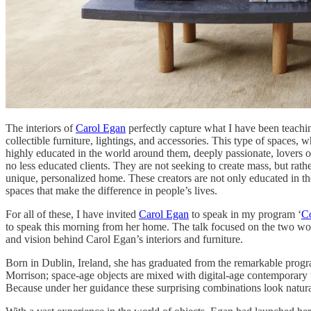
The interiors of
Carol Egan
perfectly capture what I have been teachin
collectible furniture, lightings, and accessories. This type of spaces, 
highly educated in the world around them, deeply passionate, lovers of 
no less educated clients. They are not seeking to create mass, but rathe
unique, personalized home. These creators are not only educated in the 
spaces that make the difference in people’s lives.
For all of these, I have invited
Carol Egan
to speak in my program ‘
Co
to speak this morning from her home. The talk focused on the two worlds
and vision behind Carol Egan’s interiors and furniture.
Born in Dublin, Ireland, she has graduated from the remarkable program
Morrison; space-age objects are mixed with digital-age contemporary w
Because under her guidance these surprising combinations look natural