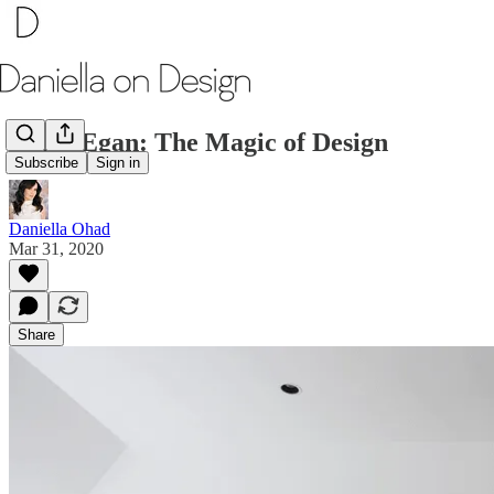
Carol Egan: The Magic of Design
Subscribe
Sign in
Daniella Ohad
Mar 31, 2020
Share