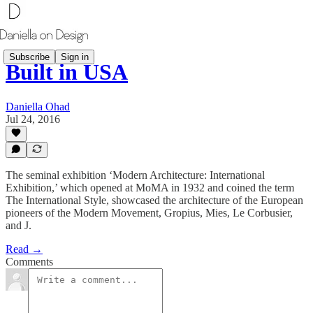
Subscribe
Sign in
Built in USA
Daniella Ohad
Jul 24, 2016
The seminal exhibition ‘Modern Architecture: International
Exhibition,’ which opened at MoMA in 1932 and coined the term
The International Style, showcased the architecture of the European
pioneers of the Modern Movement, Gropius, Mies, Le Corbusier,
and J.
Read →
Comments