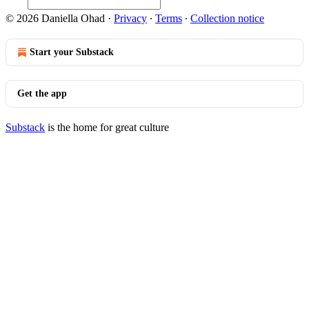
© 2026 Daniella Ohad
·
Privacy
∙
Terms
∙
Collection notice
Start your Substack
Get the app
Substack
is the home for great culture