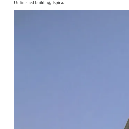
Unfinished building, Ispica.