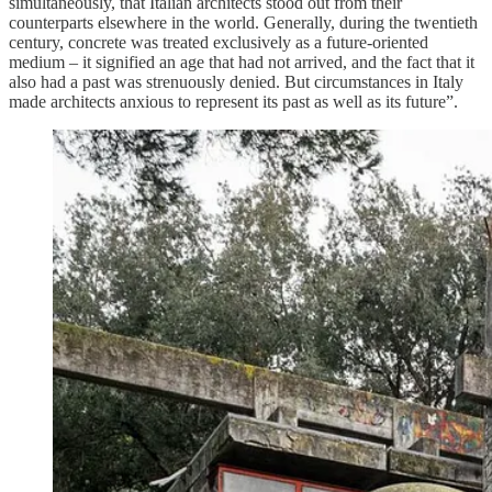
simultaneously, that Italian architects stood out from their
counterparts elsewhere in the world. Generally, during the twentieth
century, concrete was treated exclusively as a future-oriented
medium – it signified an age that had not arrived, and the fact that it
also had a past was strenuously denied. But circumstances in Italy
made architects anxious to represent its past as well as its future”.