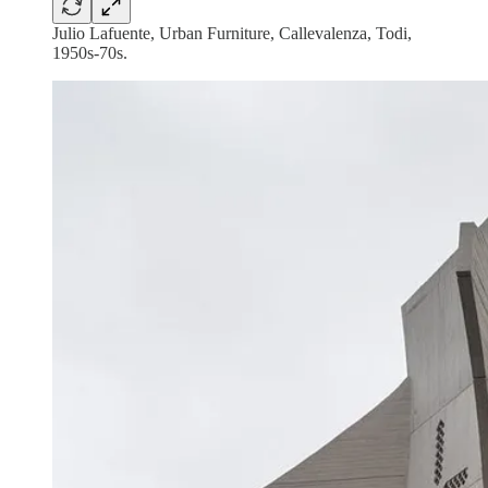
Julio Lafuente, Urban Furniture, Callevalenza, Todi,
1950s-70s.