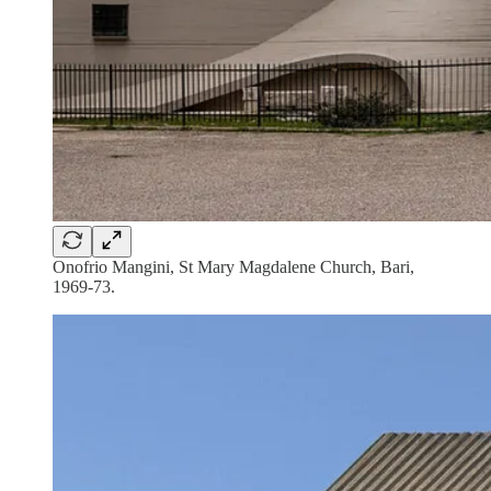
Onofrio Mangini, St Mary Magdalene Church, Bari,
1969-73.