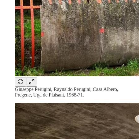
Giuseppe Perugini, Raynaldo Perugini, Casa Albero,
Pregene, Uga de Plaisant, 1968-71.