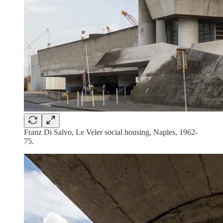
Franz Di Salvo, Le Veler social housing, Naples, 1962-
75.