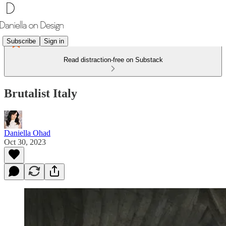
Subscribe
Sign in
Read distraction-free on Substack
Brutalist Italy
Daniella Ohad
Oct 30, 2023