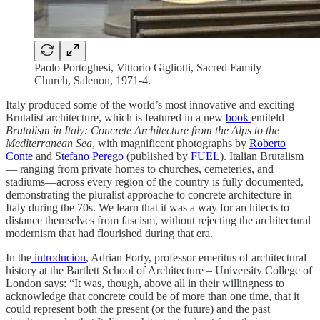
Paolo Portoghesi, Vittorio Gigliotti, Sacred Family
Church, Salenon, 1971-4.
Italy produced some of the world’s most innovative and exciting
Brutalist architecture, which is featured in a new
book
entiteld
Brutalism in Italy: Concrete Architecture from the Alps to the
Mediterranean Sea
, with magnificent photographs by
Roberto
Conte
and S
tefano Perego
(published by
FUEL
). Italian Brutalism
— ranging from private homes to churches, cemeteries, and
stadiums―across every region of the country is fully documented,
demonstrating the pluralist approache to concrete architecture in
Italy during the 70s. We learn that it was a way for architects to
distance themselves from fascism, without rejecting the architectural
modernism that had flourished during that era.
In the
introducion
, Adrian Forty, professor emeritus of architectural
history at the Bartlett School of Architecture – University College of
London says: “It was, though, above all in their willingness to
acknowledge that concrete could be of more than one time, that it
could represent both the present (or the future) and the past