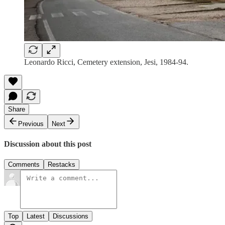
Leonardo Ricci, Cemetery extension, Jesi, 1984-94.
Share
Previous
Next
Discussion about this post
Comments
Restacks
Top
Latest
Discussions