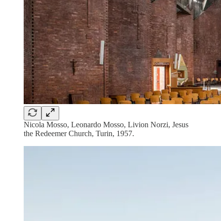
Nicola Mosso, Leonardo Mosso, Livion Norzi, Jesus
the Redeemer Church, Turin, 1957.