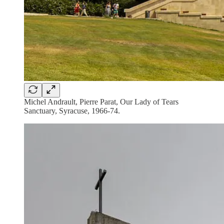
Michel Andrault, Pierre Parat, Our Lady of Tears
Sanctuary, Syracuse, 1966-74.