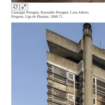
Giuseppe Perugini, Raynaldo Perugini, Casa Albero,
Pregene, Uga de Plaisant, 1968-71.