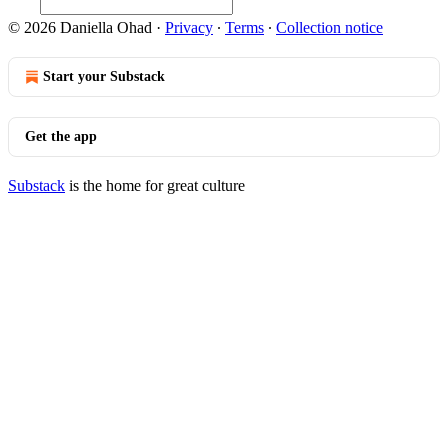
© 2026 Daniella Ohad
·
Privacy
∙
Terms
∙
Collection notice
Start your Substack
Get the app
Substack
is the home for great culture