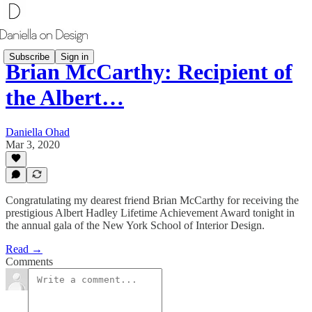
Subscribe
Sign in
Brian McCarthy: Recipient of
the Albert…
Daniella Ohad
Mar 3, 2020
Congratulating my dearest friend Brian McCarthy for receiving the
prestigious Albert Hadley Lifetime Achievement Award tonight in
the annual gala of the New York School of Interior Design.
Read →
Comments