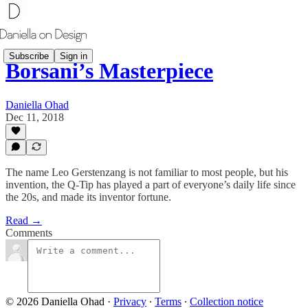
Subscribe
Sign in
Borsani’s Masterpiece
Daniella Ohad
Dec 11, 2018
The name Leo Gerstenzang is not familiar to most people, but his
invention, the Q-Tip has played a part of everyone’s daily life since
the 20s, and made its inventor fortune.
Read →
Comments
© 2026 Daniella Ohad
·
Privacy
∙
Terms
∙
Collection notice