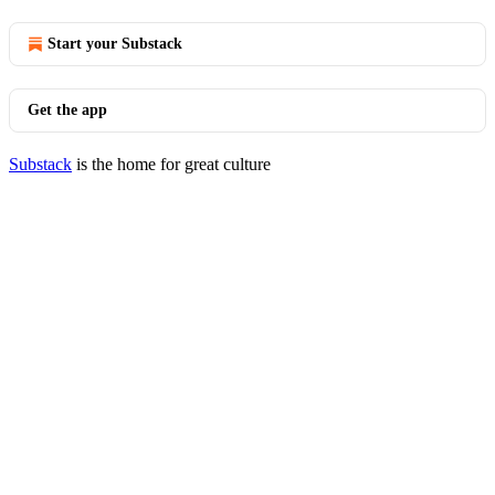
Start your Substack
Get the app
Substack
is the home for great culture