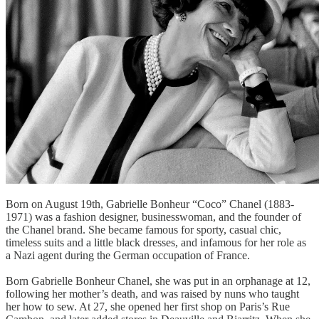
Born on August 19th, Gabrielle Bonheur “Coco” Chanel (1883-
1971) was a fashion designer, businesswoman, and the founder of
the Chanel brand. She became famous for sporty, casual chic,
timeless suits and a little black dresses, and infamous for her role as
a Nazi agent during the German occupation of France.
Born Gabrielle Bonheur Chanel, she was put in an orphanage at 12,
following her mother’s death, and was raised by nuns who taught
her how to sew. At 27, she opened her first shop on Paris’s Rue