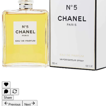
Share
Previous
Next