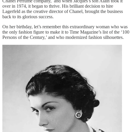
Chanel Perfume company, and when Jacques’s son Alain took it
over in 1974, it began to thrive. His brilliant decision to hire
Lagerfeld as the creative director of Chanel, brought the business
back to its glorious success.
On her birthday, let’s remember this extraordinary woman who was
the only fashion figure to make it to Time Magazine’s list of the ‘100
Persons of the Century,’ and who modernized fashion silhouettes.