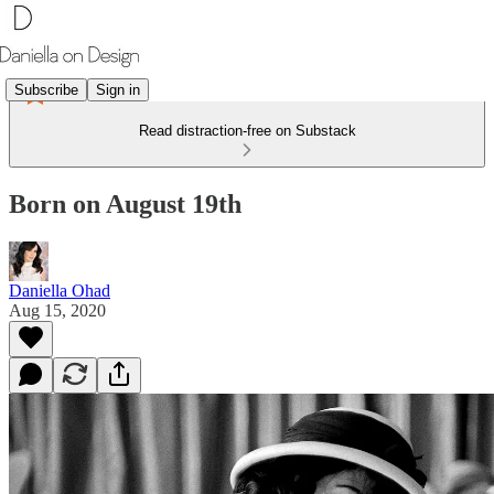
Subscribe
Sign in
Read distraction-free on Substack
Born on August 19th
Daniella Ohad
Aug 15, 2020