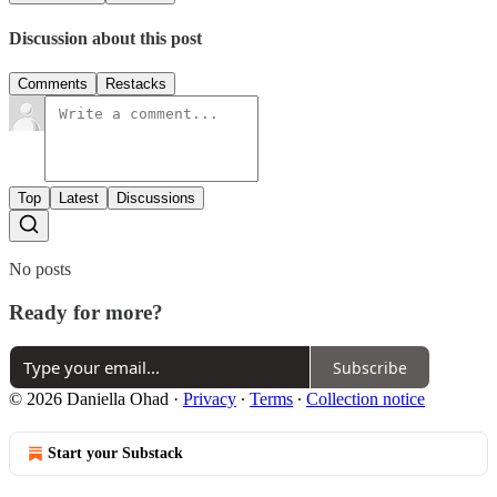
Discussion about this post
Comments
Restacks
Top
Latest
Discussions
No posts
Ready for more?
Subscribe
© 2026 Daniella Ohad
·
Privacy
∙
Terms
∙
Collection notice
Start your Substack