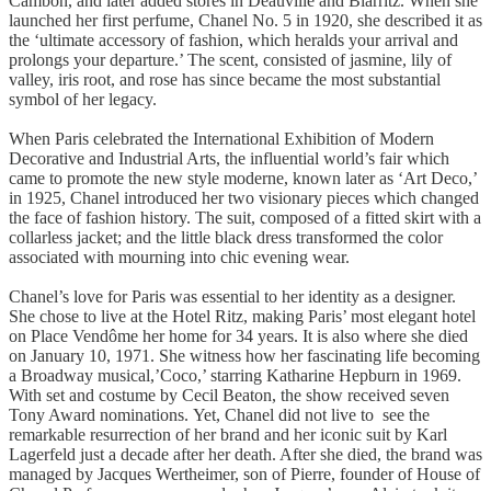
Cambon, and later added stores in Deauville and Biarritz. When she
launched her first perfume, Chanel No. 5 in 1920, she described it as
the ‘ultimate accessory of fashion, which heralds your arrival and
prolongs your departure.’ The scent, consisted of jasmine, lily of
valley, iris root, and rose has since became the most substantial
symbol of her legacy.
When Paris celebrated the International Exhibition of Modern
Decorative and Industrial Arts, the influential world’s fair which
came to promote the new style moderne, known later as ‘Art Deco,’
in 1925, Chanel introduced her two visionary pieces which changed
the face of fashion history. The suit, composed of a fitted skirt with a
collarless jacket; and the little black dress transformed the color
associated with mourning into chic evening wear.
Chanel’s love for Paris was essential to her identity as a designer.
She chose to live at the Hotel Ritz, making Paris’ most elegant hotel
on Place Vendôme her home for 34 years. It is also where she died
on January 10, 1971. She witness how her fascinating life becoming
a Broadway musical,’Coco,’ starring Katharine Hepburn in 1969.
With set and costume by Cecil Beaton, the show received seven
Tony Award nominations. Yet, Chanel did not live to see the
remarkable resurrection of her brand and her iconic suit by Karl
Lagerfeld just a decade after her death. After she died, the brand was
managed by Jacques Wertheimer, son of Pierre, founder of House of