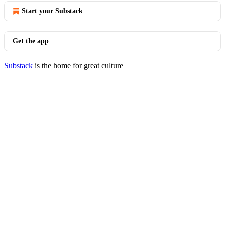
Start your Substack
Get the app
Substack
is the home for great culture