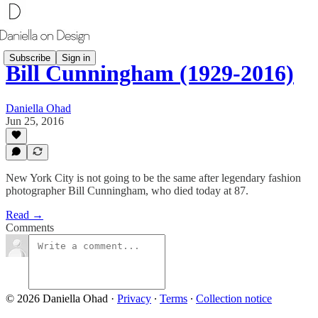
Subscribe
Sign in
Bill Cunningham (1929-2016)
Daniella Ohad
Jun 25, 2016
New York City is not going to be the same after legendary fashion
photographer Bill Cunningham, who died today at 87.
Read →
Comments
© 2026 Daniella Ohad
·
Privacy
∙
Terms
∙
Collection notice