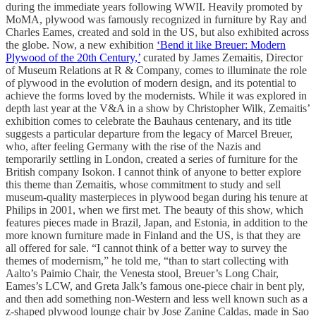
during the immediate years following WWII. Heavily promoted by
MoMA, plywood was famously recognized in furniture by Ray and
Charles Eames, created and sold in the US, but also exhibited across
the globe. Now, a new exhibition
‘Bend it like Breuer: Modern
Plywood of the 20th Century,’
curated by James Zemaitis, Director
of Museum Relations at R & Company, comes to illuminate the role
of plywood in the evolution of modern design, and its potential to
achieve the forms loved by the modernists. While it was explored in
depth last year at the V&A in a show by Christopher Wilk, Zemaitis’
exhibition comes to celebrate the Bauhaus centenary, and its title
suggests a particular departure from the legacy of Marcel Breuer,
who, after feeling Germany with the rise of the Nazis and
temporarily settling in London, created a series of furniture for the
British company Isokon. I cannot think of anyone to better explore
this theme than Zemaitis, whose commitment to study and sell
museum-quality masterpieces in plywood began during his tenure at
Philips in 2001, when we first met. The beauty of this show, which
features pieces made in Brazil, Japan, and Estonia, in addition to the
more known furniture made in Finland and the US, is that they are
all offered for sale. “I cannot think of a better way to survey the
themes of modernism,” he told me, “than to start collecting with
Aalto’s Paimio Chair, the Venesta stool, Breuer’s Long Chair,
Eames’s LCW, and Greta Jalk’s famous one-piece chair in bent ply,
and then add something non-Western and less well known such as a
z-shaped plywood lounge chair by Jose Zanine Caldas, made in Sao