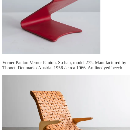
Verner Panton Verner Panton. S-chair, model 275. Manufactured by
Thonet, Denmark / Austria, 1956 / circa 1966. Anilinedyed beech.