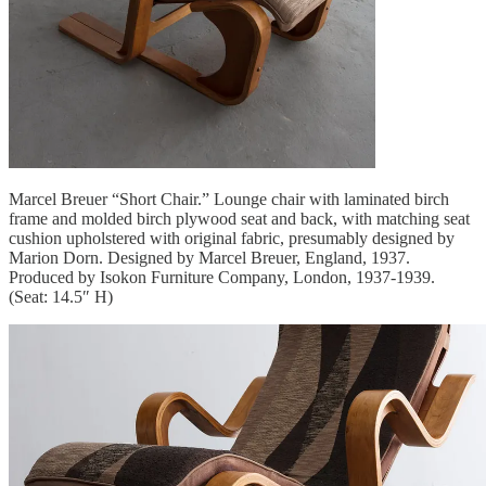
Marcel Breuer “Short Chair.” Lounge chair with laminated birch
frame and molded birch plywood seat and back, with matching seat
cushion upholstered with original fabric, presumably designed by
Marion Dorn. Designed by Marcel Breuer, England, 1937.
Produced by Isokon Furniture Company, London, 1937-1939.
(Seat: 14.5″ H)