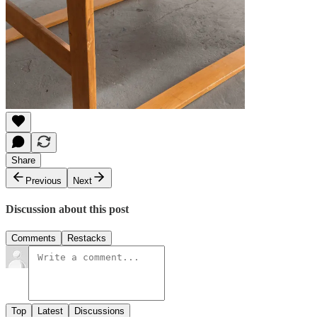
Share
Previous
Next
Discussion about this post
Comments
Restacks
Top
Latest
Discussions