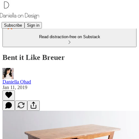
Subscribe
Sign in
Read distraction-free on Substack
Bent it Like Breuer
Daniella Ohad
Jan 11, 2019