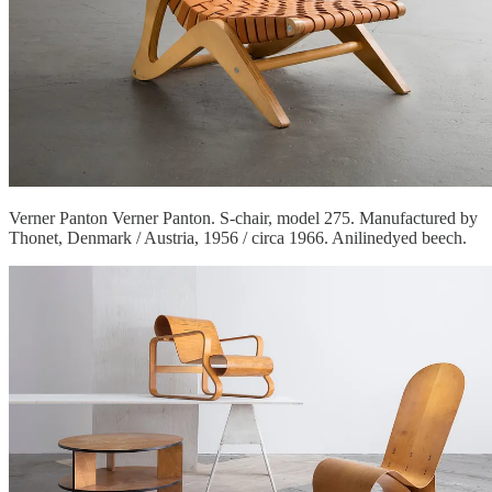
Verner Panton Verner Panton. S-chair, model 275. Manufactured by
Thonet, Denmark / Austria, 1956 / circa 1966. Anilinedyed beech.