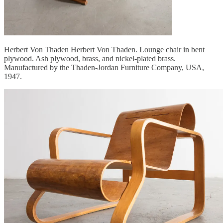
Herbert Von Thaden Herbert Von Thaden. Lounge chair in bent
plywood. Ash plywood, brass, and nickel-plated brass.
Manufactured by the Thaden-Jordan Furniture Company, USA,
1947.