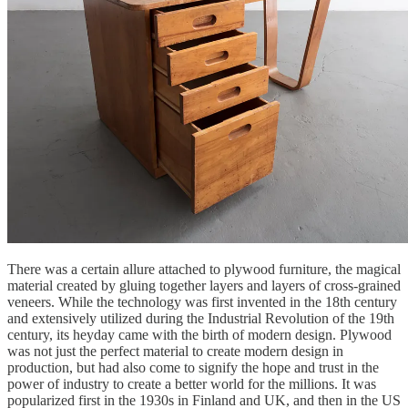
There was a certain allure attached to plywood furniture, the magical
material created by gluing together layers and layers of cross-grained
veneers. While the technology was first invented in the 18th century
and extensively utilized during the Industrial Revolution of the 19th
century, its heyday came with the birth of modern design. Plywood
was not just the perfect material to create modern design in
production, but had also come to signify the hope and trust in the
power of industry to create a better world for the millions. It was
popularized first in the 1930s in Finland and UK, and then in the US