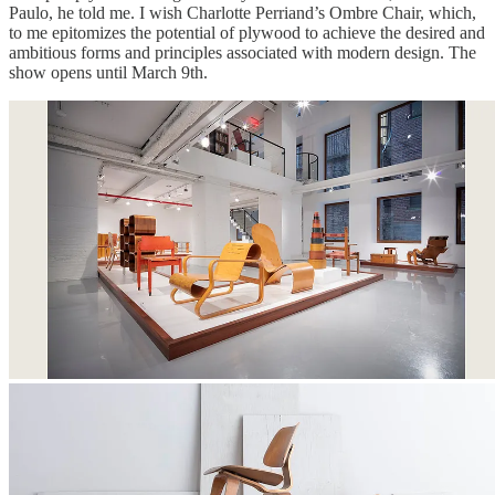
Paulo, he told me. I wish Charlotte Perriand’s Ombre Chair, which,
to me epitomizes the potential of plywood to achieve the desired and
ambitious forms and principles associated with modern design. The
show opens until March 9th.