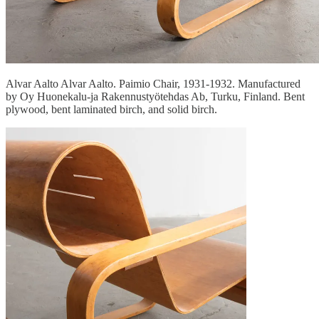
Alvar Aalto Alvar Aalto. Paimio Chair, 1931-1932. Manufactured
by Oy Huonekalu-ja Rakennustyötehdas Ab, Turku, Finland. Bent
plywood, bent laminated birch, and solid birch.