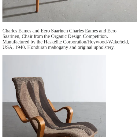
Charles Eames and Eero Saarinen Charles Eames and Eero
Saarinen, Chair from the Organic Design Competition.
Manufactured by the Haskelite Corporation/Heywood-Wakeﬁeld,
USA, 1940. Honduran mahogany and original upholstery.