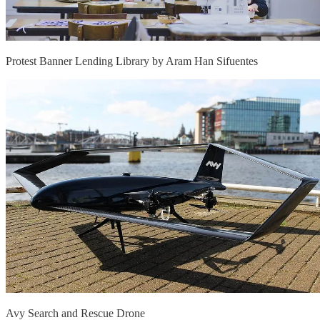
Protest Banner Lending Library by Aram Han Sifuentes
Avy Search and Rescue Drone