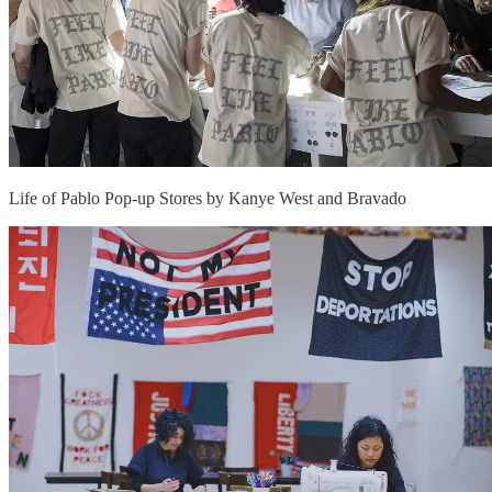
Life of Pablo Pop-up Stores by Kanye West and Bravado