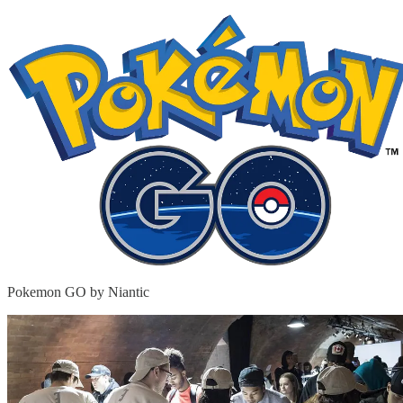
Pokemon GO by Niantic