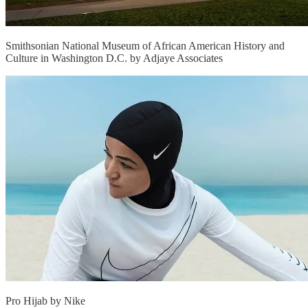
Smithsonian National Museum of African American History and
Culture in Washington D.C. by Adjaye Associates
Pro Hijab by Nike