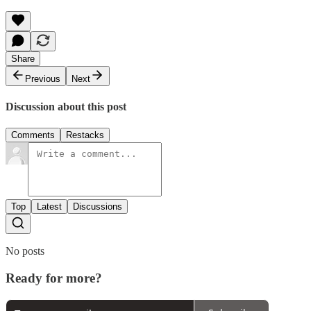
Share
Previous
Next
Discussion about this post
Comments
Restacks
Top
Latest
Discussions
No posts
Ready for more?