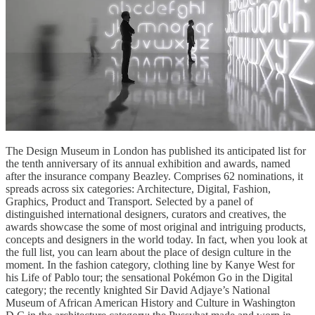
The Design Museum in London has published its anticipated list for
the tenth anniversary of its annual exhibition and awards, named
after the insurance company Beazley. Comprises 62 nominations, it
spreads across six categories: Architecture, Digital, Fashion,
Graphics, Product and Transport. Selected by a panel of
distinguished international designers, curators and creatives, the
awards showcase the some of most original and intriguing products,
concepts and designers in the world today. In fact, when you look at
the full list, you can learn about the place of design culture in the
moment. In the fashion category, clothing line by Kanye West for
his Life of Pablo tour; the sensational Pokémon Go in the Digital
category; the recently knighted Sir David Adjaye’s National
Museum of African American History and Culture in Washington