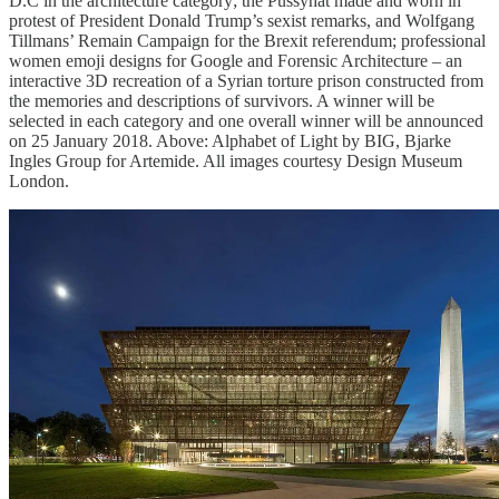
D.C in the architecture category; the Pussyhat made and worn in
protest of President Donald Trump’s sexist remarks, and Wolfgang
Tillmans’ Remain Campaign for the Brexit referendum; professional
women emoji designs for Google and Forensic Architecture – an
interactive 3D recreation of a Syrian torture prison constructed from
the memories and descriptions of survivors. A winner will be
selected in each category and one overall winner will be announced
on 25 January 2018. Above: Alphabet of Light by BIG, Bjarke
Ingles Group for Artemide. All images courtesy Design Museum
London.