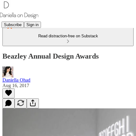
Subscribe
Sign in
Read distraction-free on Substack
Beazley Annual Design Awards
Daniella Ohad
Aug 16, 2017