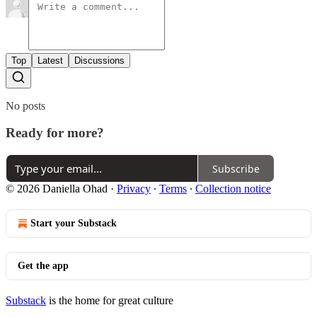
Top
Latest
Discussions
No posts
Ready for more?
Subscribe
© 2026 Daniella Ohad
·
Privacy
∙
Terms
∙
Collection notice
Start your Substack
Get the app
Substack
is the home for great culture