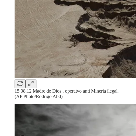
15.08.12 Madre de Dios , operatvo anti Mineria ilegal.
(AP Photo/Rodrigo Abd)