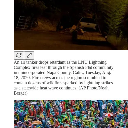
An air tanker drops retardant as the LNU Lightning
Complex fires tear through the Spanish Flat community
in unincorporated Napa County, Calif., Tuesday, Aug.
18, 2020. Fire crews across the region scrambled to
contain dozens of wildfires sparked by lightning strikes
as a statewide heat wave continues. (AP Photo/Noah
Berger)