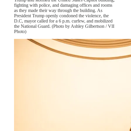
fighting with police, and damaging offices and rooms
as they made their way through the building. As
President Trump openly condoned the violence, the
D.C, mayor called for a 6 p.m. curfew, and mobilized
the National Guard. (Photo by Ashley Gilbertson / VII
Photo)