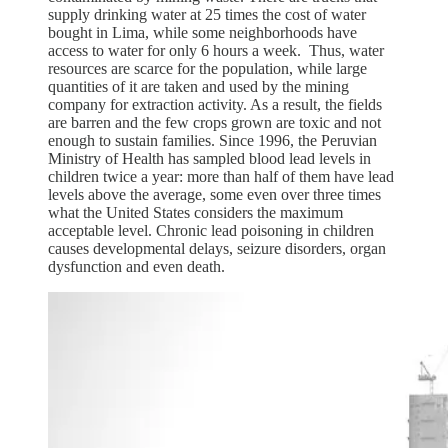
supply drinking water at 25 times the cost of water
bought in Lima, while some neighborhoods have
access to water for only 6 hours a week. Thus, water
resources are scarce for the population, while large
quantities of it are taken and used by the mining
company for extraction activity. As a result, the fields
are barren and the few crops grown are toxic and not
enough to sustain families. Since 1996, the Peruvian
Ministry of Health has sampled blood lead levels in
children twice a year: more than half of them have lead
levels above the average, some even over three times
what the United States considers the maximum
acceptable level. Chronic lead poisoning in children
causes developmental delays, seizure disorders, organ
dysfunction and even death.