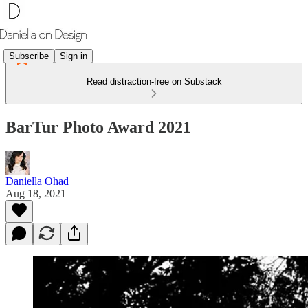
Subscribe
Sign in
Read distraction-free on Substack
BarTur Photo Award 2021
Daniella Ohad
Aug 18, 2021