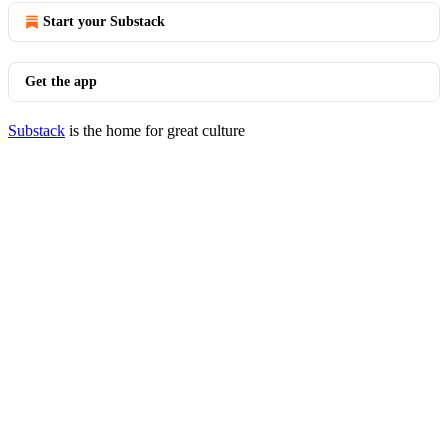
Start your Substack
Get the app
Substack
is the home for great culture