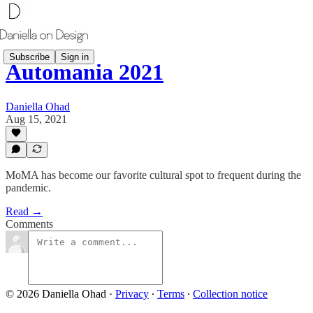
Subscribe
Sign in
Automania 2021
Daniella Ohad
Aug 15, 2021
MoMA has become our favorite cultural spot to frequent during the
pandemic.
Read →
Comments
© 2026 Daniella Ohad
·
Privacy
∙
Terms
∙
Collection notice