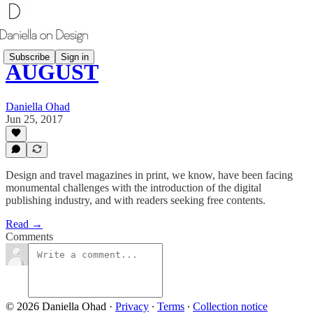
Subscribe
Sign in
AUGUST
Daniella Ohad
Jun 25, 2017
Design and travel magazines in print, we know, have been facing
monumental challenges with the introduction of the digital
publishing industry, and with readers seeking free contents.
Read →
Comments
© 2026 Daniella Ohad
·
Privacy
∙
Terms
∙
Collection notice