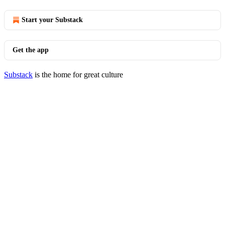
Start your Substack
Get the app
Substack
is the home for great culture