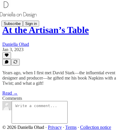
Subscribe
Sign in
At the Artisan’s Table
Daniella Ohad
Jan 3, 2023
Years ago, when I first met David Stark­—the influential event
designer and producer—he gifted me his book Napkins with a
Twist; and what a gift!
Read →
Comments
© 2026 Daniella Ohad
·
Privacy
∙
Terms
∙
Collection notice