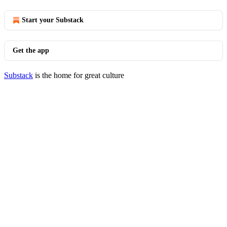
Start your Substack
Get the app
Substack
is the home for great culture