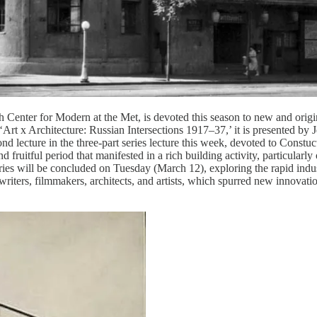
enter for Modern at the Met, is devoted this season to new and origina
Art x Architecture: Russian Intersections 1917–37,’ it is presented by 
nd lecture in the three-part series lecture this week, devoted to Constu
 and fruitful period that manifested in a rich building activity, particul
s will be concluded on Tuesday (March 12), exploring the rapid industri
writers, filmmakers, architects, and artists, which spurred new innovati