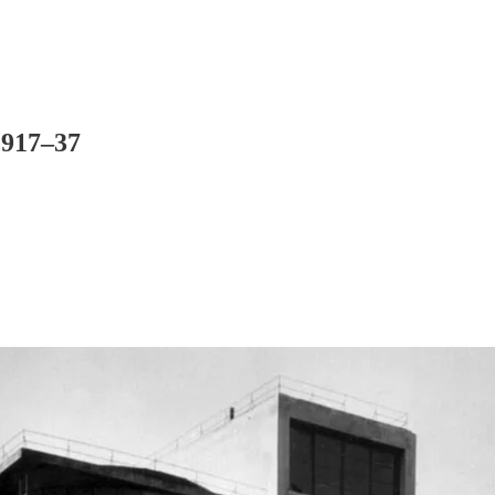
1917–37