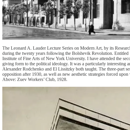
The Leonard A. Lauder Lecture Series on Modern Art, by its Research C
during the twenty years following the Bolshevik Revolution. Entitled ‘
Institute of Fine Arts of New York University. I have attended the seco
giving form to the political ideology. It was a particularly interesting
Alexander Rodchenko and El Lissitzky both taught. The three-part serie
opposition after 1930, as well as new aesthetic strategies forced upon 
Above: Zuev Workers’ Club, 1928.