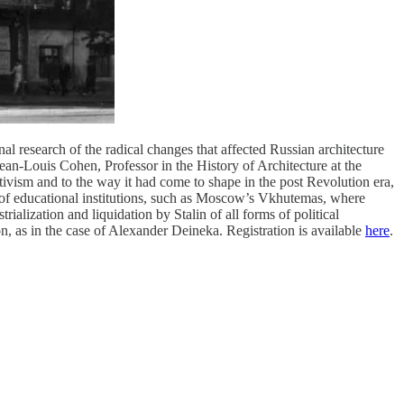
l research of the radical changes that affected Russian architecture
Jean-Louis Cohen, Professor in the History of Architecture at the
ctivism and to the way it had come to shape in the post Revolution era,
arly of educational institutions, such as Moscow’s Vkhutemas, where
alization and liquidation by Stalin of all forms of political
on, as in the case of Alexander Deineka. Registration is available
here
.