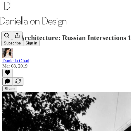
Art x Architecture: Russian Intersections 
Subscribe
Sign in
Daniella Ohad
Mar 08, 2019
Share