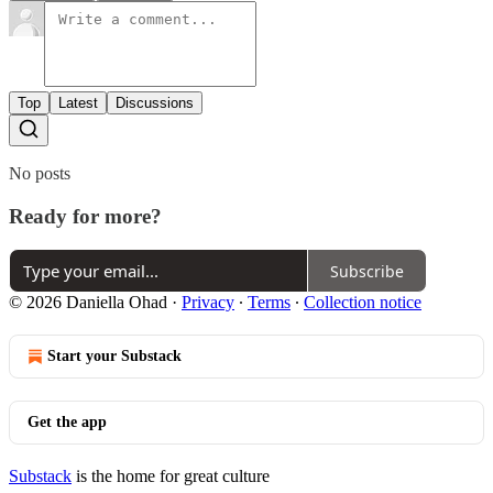
Top
Latest
Discussions
No posts
Ready for more?
Subscribe
© 2026 Daniella Ohad
·
Privacy
∙
Terms
∙
Collection notice
Start your Substack
Get the app
Substack
is the home for great culture