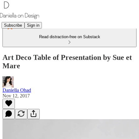
Subscribe
Sign in
Read distraction-free on Substack
Art Deco Table of Presentation by Sue et
Mare
Daniella Ohad
Nov 12, 2017