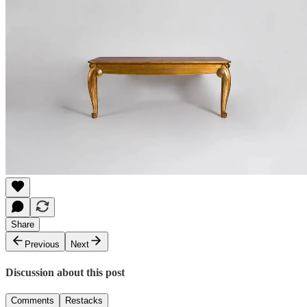
Share
Previous
Next
Discussion about this post
Comments
Restacks