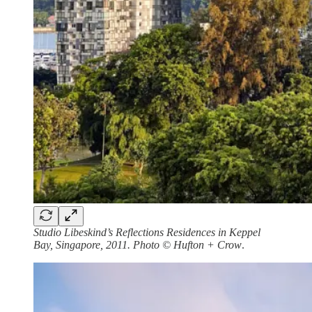
Studio Libeskind’s Reflections Residences in Keppel
Bay, Singapore, 2011. Photo © Hufton + Crow
.