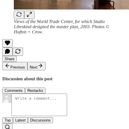
Views of the World Trade Center, for which Studio
Libeskind designed the master plan, 2003. Photos ©
Hufton + Crow
.
Share
Previous
Next
Discussion about this post
Comments
Restacks
Top
Latest
Discussions