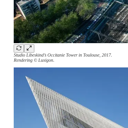
Studio Libeskind’s Occitanie Tower in Toulouse, 2017.
Rendering © Luxigon
.