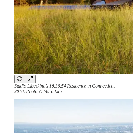
Studio Libeskind’s 18.36.54 Residence in Connecticut,
2010. Photo © Marc Lins
.