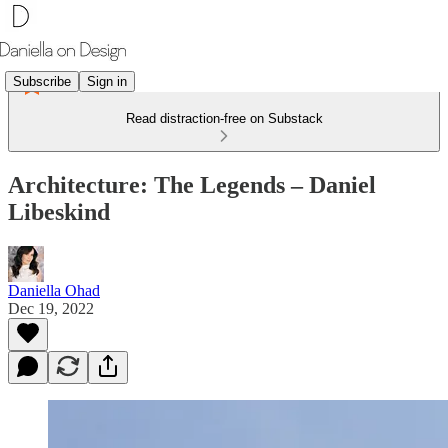
Subscribe
Sign in
Read distraction-free on Substack
Architecture: The Legends – Daniel
Libeskind
Daniella Ohad
Dec 19, 2022