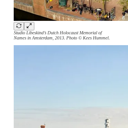
Studio Libeskind’s Dutch Holocaust Memorial of
Names in Amsterdam, 2013. Photo © Kees Hummel
.