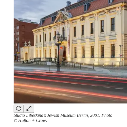
Studio Libeskind’s Jewish Museum Berlin, 2001. Photo
© Hufton + Crow
.