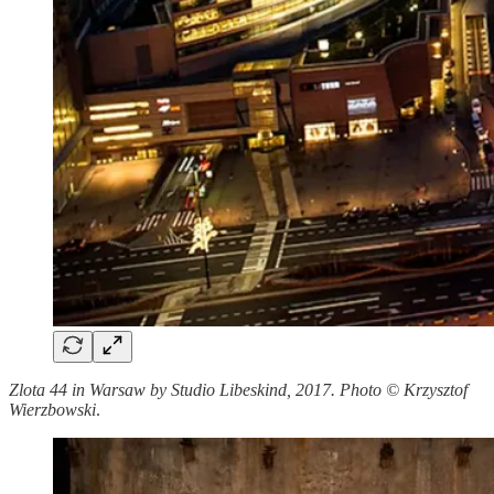
Zlota 44 in Warsaw by Studio Libeskind, 2017. Photo © Krzysztof
Wierzbowski
.