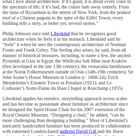
what I love about architecture. If it’s good, it is about every color in
the spectrum of life; if it’s bad, the colors fade away entirely. From
the ruins of Byzantium to the streets of New York, from the peaked
roof of a Chinese pagoda to the spire of the Eiffel Tower, every
building tells a story, or better yet, several stories.”
Philip Johnson once told
Libeskind
that he recognizes good
architecture when he feels it in his stomach. Libeskind said he
“feels” it when he sees the contemporary architecture of Norman
Foster and Frank Gehry. The feeling also arises, he said, from all
manner of historical treasures, including, to name a few, the ancient
Pyramids at Giza in Egypt; the Wieliczka Salt Mine near Kraków
(first developed in the late 13th century); the vernacular farmhouses
at the Norsk Folkemuseum outside of Oslo (14th-19th centuries); Sir
John Soane’s House Museum in London (c. 1808-24); Erich
Mendelsohn’s Einstein Tower in Potsdam (1921); and Le
Corbusier’s Notre-Dame du Haut Chapel in Ronchamp (1955).
Libeskind applies his emotive, storytelling approach across scales
and has become as passionate about furniture as architecture since
he designed the Spirit House Chair for his 2007 extension of the
Royal Ontario Museum. “Designing a chair,” he added, “can be
more challenging than designing a building.” Most of Libeskind’s
intricately handcrafted furniture has been produced in collaboration
with esteemed London-based
gallerist David Gill
and the finest