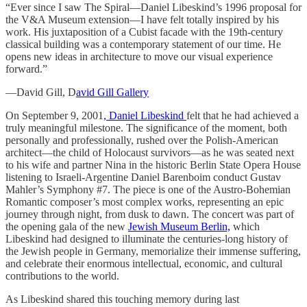
“Ever since I saw The Spiral—Daniel Libeskind’s 1996 proposal for
the V&A Museum extension—I have felt totally inspired by his
work. His juxtaposition of a Cubist facade with the 19th-century
classical building was a contemporary statement of our time. He
opens new ideas in architecture to move our visual experience
forward.”
—David Gill, D
avid Gill Gallery
On September 9, 2001
, Daniel Libeskind
felt that he had achieved a
truly meaningful milestone. The significance of the moment, both
personally and professionally, rushed over the Polish-American
architect—the child of Holocaust survivors—as he was seated next
to his wife and partner Nina in the historic Berlin State Opera House
listening to Israeli-Argentine Daniel Barenboim conduct Gustav
Mahler’s Symphony #7. The piece is one of the Austro-Bohemian
Romantic composer’s most complex works, representing an epic
journey through night, from dusk to dawn. The concert was part of
the opening gala of the new
Jewish Museum Berlin,
which
Libeskind had designed to illuminate the centuries-long history of
the Jewish people in Germany, memorialize their immense suffering,
and celebrate their enormous intellectual, economic, and cultural
contributions to the world.
As Libeskind shared this touching memory during last