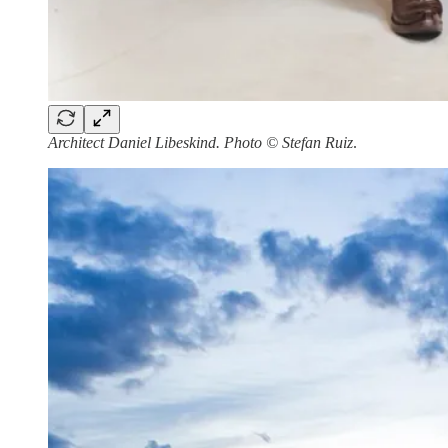
Architect Daniel Libeskind. Photo © Stefan Ruiz
.