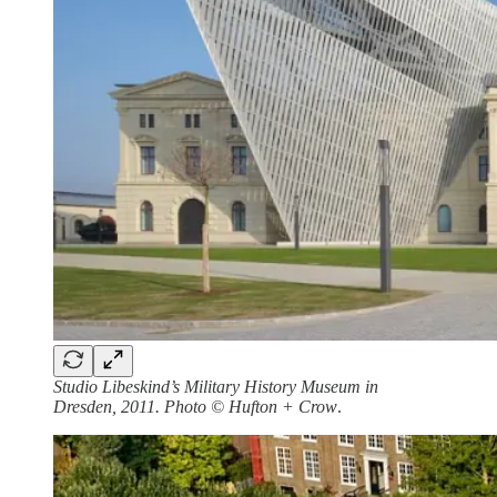
Studio Libeskind’s Military History Museum in
Dresden, 2011. Photo © Hufton + Crow
.