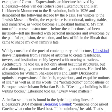
exemplar of German Expressionist architecture beloved by
Libeskind—Mies van der Rohe’s Rosa Luxemburg and Karl
Liebknecht Monument to the Revolution, built in 1926 and
demolished the following decade by the Nazis. For visitors to the
Jewish Museum Berlin, the experience is emotional, unforgettable,
and immersive, as would become a Libeskind hallmark. My first
tour of the museum structure—before the collections had been
installed—left me flooded with personal memories and overcome by
the painful expulsion, destruction, and loss of life in the Shoah that
came to shape my own family’s fate.
Widely considered the poet of contemporary architecture,
Libeskind
draws inspiration from a range of artforms to create residences,
towers, and institutions richly layered with moving narratives.
Architecture, he told us, is not only about beautiful structures, but
also about forging connections and eliciting emotions. He cited his
admiration for William Shakespeare’s and Emily Dickinson’s
optimistic expressions of the “rich, mysterious, and exquisite notions
of life,” as well as, in his words, the “architectonic” compositions of
Baroque master Johann Sebastian Bach. “Creating a building is like
writing books,” Libeskind told us. “Every word matters.”
A similar sentiment is found in the lyrical opening lines of
Libeskind’s 2004 memoir
Breaking Ground
: “Someone once asked
Goethe what color he liked best. ‘I like rainbow,’ he said. That’s