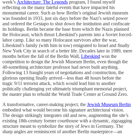
week’s
Architecture: The Legends
program, I found myself
reflecting on the many fateful events that have impacted his
monumental career. Such as how Berlin’s original Jewish museum
was founded in 1933, just six days before the Nazi’s seized power
and ordered the Gestapo to shut down the institution and confiscate
its holdings. Berlin became the base from which the Nazis planned
the Holocaust, which thrust Libeskind’s parents into a Soviet forced-
labor camp. Like so many Holocaust survivors after the war,
Libeskind’s family (with him in tow) emigrated to Israel and finally
New York City in search of a better life. Decades later in 1989, mere
months before the fall of the Berlin Wall,
Libeskind
won the
competition to design the Jewish Museum Berlin, even though the
40-something architecture professor had never built anything.
Following 13 fraught years of negotiations and construction, the
glorious opening finally arrived—less than 48 hours before the
tragic 9/11 terrorist attack, which would lead him to another
politically challenging yet ultimately triumphant memorial project,
the master plan to rebuild the World Trade Center at Ground Zero.
A transformative, career-making project, the
Jewish Museum Berlin
embodied what would become his signature architectural vision.
The design strikingly integrates old and new, augmenting the site’s
existing 18th-century former courthouse with a dynamic, zigzagging
structure meant to symbolize the story of Jews in Germany. The
sharp angles are reminiscent of another Berlin masterpiece—an