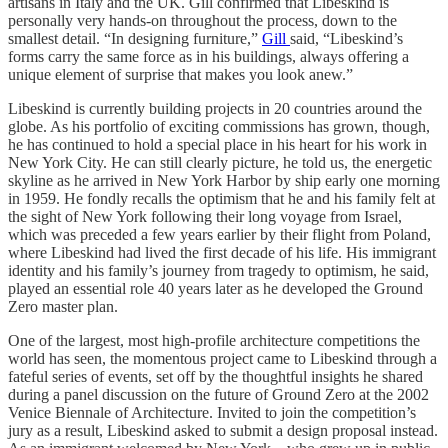
artisans in Italy and the UK. Gill confirmed that Libeskind is
personally very hands-on throughout the process, down to the
smallest detail. “In designing furniture,”
Gill
said, “Libeskind’s
forms carry the same force as in his buildings, always offering a
unique element of surprise that makes you look anew.”
Libeskind is currently building projects in 20 countries around the
globe. As his portfolio of exciting commissions has grown, though,
he has continued to hold a special place in his heart for his work in
New York City. He can still clearly picture, he told us, the energetic
skyline as he arrived in New York Harbor by ship early one morning
in 1959. He fondly recalls the optimism that he and his family felt at
the sight of New York following their long voyage from Israel,
which was preceded a few years earlier by their flight from Poland,
where Libeskind had lived the first decade of his life. His immigrant
identity and his family’s journey from tragedy to optimism, he said,
played an essential role 40 years later as he developed the Ground
Zero master plan.
One of the largest, most high-profile architecture competitions the
world has seen, the momentous project came to Libeskind through a
fateful series of events, set off by the thoughtful insights he shared
during a panel discussion on the future of Ground Zero at the 2002
Venice Biennale of Architecture. Invited to join the competition’s
jury as a result, Libeskind asked to submit a design proposal instead.