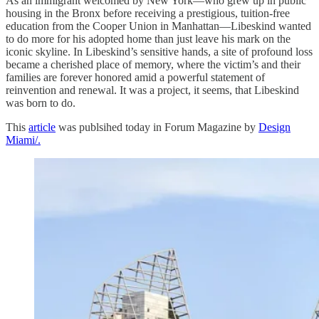
As an immigrant welcomed by New York—who grew up in public
housing in the Bronx before receiving a prestigious, tuition-free
education from the Cooper Union in Manhattan—Libeskind wanted
to do more for his adopted home than just leave his mark on the
iconic skyline. In Libeskind’s sensitive hands, a site of profound loss
became a cherished place of memory, where the victim’s and their
families are forever honored amid a powerful statement of
reinvention and renewal. It was a project, it seems, that Libeskind
was born to do.
This
article
was publsihed today in Forum Magazine by
Design
Miami/.