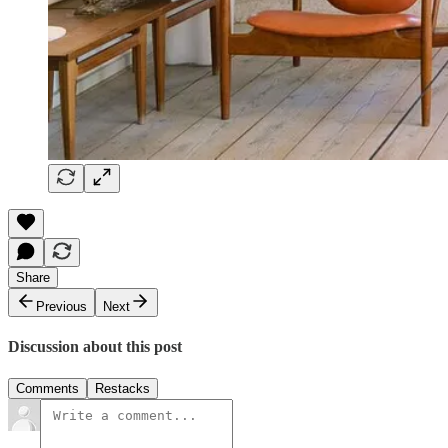
Share
Previous
Next
Discussion about this post
Comments
Restacks