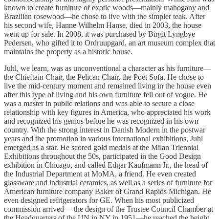
known to create furniture of exotic woods—mainly mahogany and
Brazilian rosewood—he chose to live with the simpler teak. After
his second wife, Hanne Wilhelm Hanse, died in 2003, the house
went up for sale. In 2008, it was purchased by Birgit Lyngbye
Pedersen, who gifted it to Ordruupgard, an art museum complex that
maintains the property as a historic house.
Juhl, we learn, was as unconventional a character as his furniture—
the Chieftain Chair, the Pelican Chair, the Poet Sofa. He chose to
live the mid-century moment and remained living in the house even
after this type of living and his own furniture fell out of vogue. He
was a master in public relations and was able to secure a close
relationship with key figures in America, who appreciated his work
and recognized his genius before he was recognized in his own
country. With the strong interest in Danish Modern in the postwar
years and the promotion in various international exhibitions, Juhl
emerged as a star. He scored gold medals at the Milan Triennial
Exhibitions throughout the 50s, participated in the Good Design
exhibition in Chicago, and called Edgar Kaufmann Jr., the head of
the Industrial Department at MoMA, a friend. He even created
glassware and industrial ceramics, as well as a series of furniture for
American furniture company Baker of Grand Rapids Michigan. He
even designed refrigerators for GE. When his most publicized
commission arrived— the design of the Trustee Council Chamber at
the Headquarters of the UN in NY in 1951—he reached the height