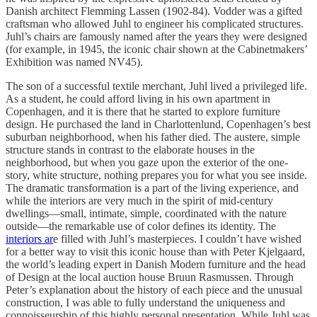
Danish architect Flemming Lassen (1902-84). Vodder was a gifted
craftsman who allowed Juhl to engineer his complicated structures.
Juhl’s chairs are famously named after the years they were designed
(for example, in 1945, the iconic chair shown at the Cabinetmakers’
Exhibition was named NV45).
The son of a successful textile merchant, Juhl lived a privileged life.
As a student, he could afford living in his own apartment in
Copenhagen, and it is there that he started to explore furniture
design. He purchased the land in Charlottenlund, Copenhagen’s best
suburban neighborhood, when his father died. The austere, simple
structure stands in contrast to the elaborate houses in the
neighborhood, but when you gaze upon the exterior of the one-
story, white structure, nothing prepares you for what you see inside.
The dramatic transformation is a part of the living experience, and
while the interiors are very much in the spirit of mid-century
dwellings—small, intimate, simple, coordinated with the nature
outside—the remarkable use of color defines its identity. The
interiors ar
e filled with Juhl’s masterpieces. I couldn’t have wished
for a better way to visit this iconic house than with Peter Kjelgaard,
the world’s leading expert in Danish Modern furniture and the head
of Design at the local auction house Bruun Rasmussen. Through
Peter’s explanation about the history of each piece and the unusual
construction, I was able to fully understand the uniqueness and
connoisseurship of this highly personal presentation. While Juhl was