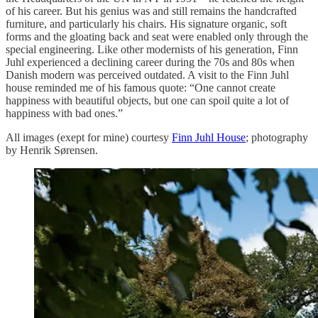
of his career. But his genius was and still remains the handcrafted
furniture, and particularly his chairs. His signature organic, soft
forms and the gloating back and seat were enabled only through the
special engineering. Like other modernists of his generation, Finn
Juhl experienced a declining career during the 70s and 80s when
Danish modern was perceived outdated. A visit to the Finn Juhl
house reminded me of his famous quote: “One cannot create
happiness with beautiful objects, but one can spoil quite a lot of
happiness with bad ones.”
All images (exept for mine) courtesy
Finn Juhl House
; photography
by Henrik Sørensen.