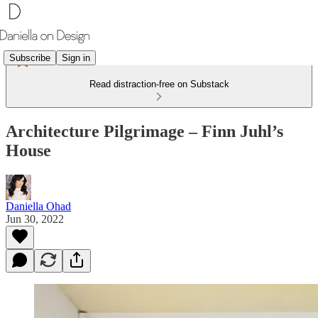
Subscribe
Sign in
Read distraction-free on Substack
Architecture Pilgrimage – Finn Juhl’s
House
Daniella Ohad
Jun 30, 2022