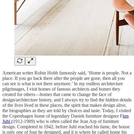
American writer Robin Hobb famously said, ‘Home is people. Not a
place. If you go back there after the people are gone, then all you
can see is what is not there anymore.’ In my endless architecture
pilgrimages, I visit homes of famous architects and homes they
created for others—homes that came to change the face of
design/architecture history, and I always try to find the hidden details
of the lives lived in these places, the spirit that makes design alive,
the biographies as they are told by choices and taste. Today, I visited
the Copenhagen home of legendary Danish furniture designer F
inn
Juhl (
1912-1989) who is often called the Jean Arp of furniture
design. Completed in 1942, before Juhl reached his fame, the house
is only one of four he designed, and it is where he called home his