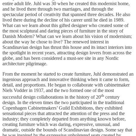
entire adult life. Juhl was 30 when he created this modernist home,
and he lived there through two marriages, and through the
spectacular period of creativity that spanned three decades. He also
lived there during the decline of his career until he died in 1989.
What can we learn about this gifted designer who created some of
the most sculptural and daring pieces of furniture in the story of
Danish Modern? What can we learn about his vision of modernism;
about the way he chose to live? The renewed interest in
Scandinavian design has thrust this house and its intact interiors into
the spotlight in recent years, attracting design lovers from across the
globe, and has been considered a must-see site in any Nordic
architecture pilgrimage.
From the moment he started to create furniture, Juhl demonstrated an
ingenious approach and innovative thinking when it came to form,
detail, and proportions. He began to collaborate with cabinetmaker
Niels Vodder in 1937, and the two formed one of the most
th
successful design collaborations in the history of 20
century
design. In the eleven times the two participated in the traditional
Copenhagen Cabinetmakers’ Guild Exhibitions, they exhibited
sensational pieces that attracted the attention of the press and the
industry; they completely departed from anything known before,
creating furniture which was daring, expressive, unusual, and
dramatic, outside the bounds of Scandinavian design. Some say that
he was inspired by the expressive upholstered seats created by