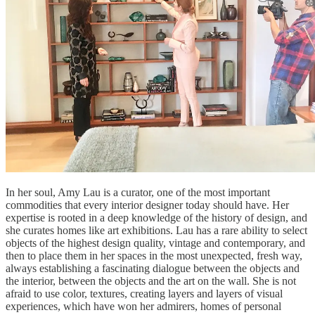
In her soul, Amy Lau is a curator, one of the most important
commodities that every interior designer today should have. Her
expertise is rooted in a deep knowledge of the history of design, and
she curates homes like art exhibitions. Lau has a rare ability to select
objects of the highest design quality, vintage and contemporary, and
then to place them in her spaces in the most unexpected, fresh way,
always establishing a fascinating dialogue between the objects and
the interior, between the objects and the art on the wall. She is not
afraid to use color, textures, creating layers and layers of visual
experiences, which have won her admirers, homes of personal