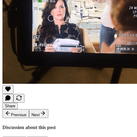
Share
Previous
Next
Discussion about this post