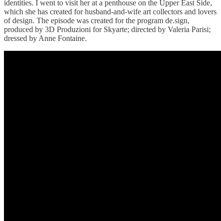
identities. I went to visit her at a penthouse on the Upper East Side,
which she has created for husband-and-wife art collectors and lovers
of design. The episode was created for the program de.sign,
produced by 3D Produzioni for Skyarte; directed by Valeria Parisi;
dressed by Anne Fontaine.