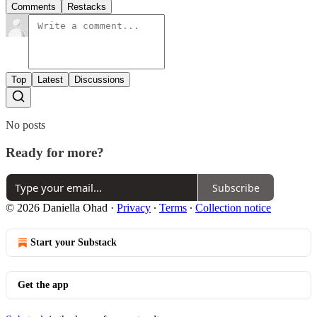
Comments
Restacks
Top
Latest
Discussions
No posts
Ready for more?
Subscribe
© 2026 Daniella Ohad
·
Privacy
∙
Terms
∙
Collection notice
Start your Substack
Get the app