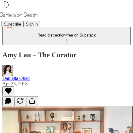
Subscribe
Sign in
Read distraction-free on Substack
Amy Lau – The Curator
Daniella Ohad
Apr 23, 2018