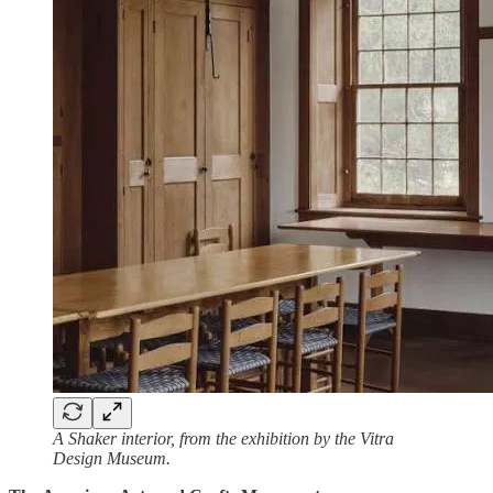
A Shaker interior, from the exhibition by the Vitra
Design Museum.