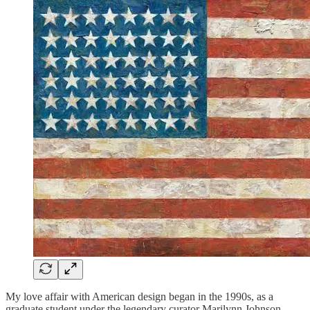
My love affair with American design began in the 1990s, as a
graduate student under the legendary curator Marilynn Johnson