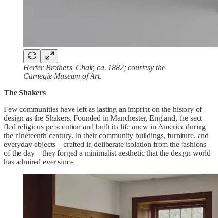
Herter Brothers, Chair, ca. 1882; courtesy the
Carnegie Museum of Art.
The Shakers
Few communities have left as lasting an imprint on the history of
design as the Shakers. Founded in Manchester, England, the sect
fled religious persecution and built its life anew in America during
the nineteenth century. In their community buildings, furniture, and
everyday objects—crafted in deliberate isolation from the fashions
of the day—they forged a minimalist aesthetic that the design world
has admired ever since.