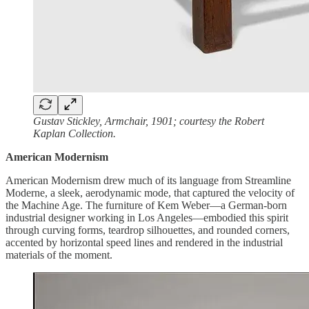
Gustav Stickley, Armchair, 1901; courtesy the Robert
Kaplan Collection.
American Modernism
American Modernism drew much of its language from Streamline
Moderne, a sleek, aerodynamic mode, that captured the velocity of
the Machine Age. The furniture of Kem Weber—a German-born
industrial designer working in Los Angeles—embodied this spirit
through curving forms, teardrop silhouettes, and rounded corners,
accented by horizontal speed lines and rendered in the industrial
materials of the moment.