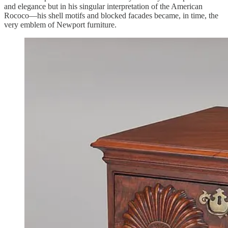
and elegance but in his singular interpretation of the American
Rococo—his shell motifs and blocked facades became, in time, the
very emblem of Newport furniture.