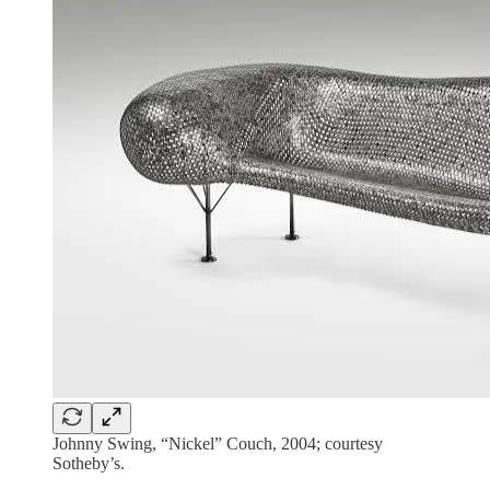
Johnny Swing, “Nickel” Couch, 2004; courtesy
Sotheby’s.