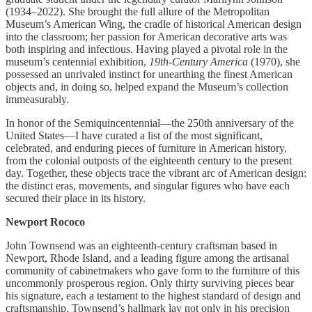
(1934–2022). She brought the full allure of the Metropolitan
Museum’s American Wing, the cradle of historical American design
into the classroom; her passion for American decorative arts was
both inspiring and infectious. Having played a pivotal role in the
museum’s centennial exhibition,
19th-Century America
(1970), she
possessed an unrivaled instinct for unearthing the finest American
objects and, in doing so, helped expand the Museum’s collection
immeasurably.
In honor of the Semiquincentennial—the 250th anniversary of the
United States—I have curated a list of the most significant,
celebrated, and enduring pieces of furniture in American history,
from the colonial outposts of the eighteenth century to the present
day. Together, these objects trace the vibrant arc of American design:
the distinct eras, movements, and singular figures who have each
secured their place in its history.
Newport Rococo
John Townsend was an eighteenth-century craftsman based in
Newport, Rhode Island, and a leading figure among the artisanal
community of cabinetmakers who gave form to the furniture of this
uncommonly prosperous region. Only thirty surviving pieces bear
his signature, each a testament to the highest standard of design and
craftsmanship. Townsend’s hallmark lay not only in his precision