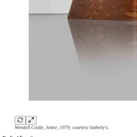
Wendell Castle, Settee, 1979; courtesy Sotheby’s.