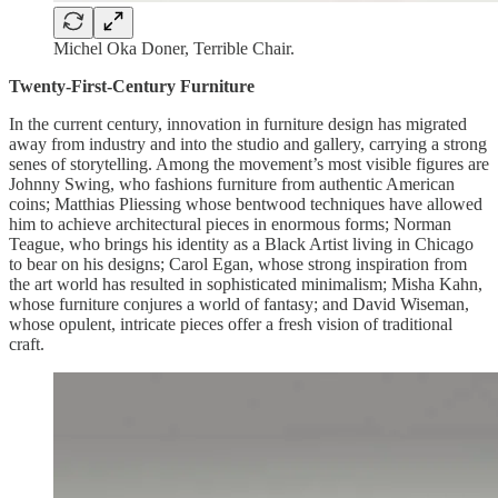
Michel Oka Doner, Terrible Chair.
Twenty-First-Century Furniture
In the current century, innovation in furniture design has migrated
away from industry and into the studio and gallery, carrying a strong
senes of storytelling. Among the movement’s most visible figures are
Johnny Swing, who fashions furniture from authentic American
coins; Matthias Pliessing whose bentwood techniques have allowed
him to achieve architectural pieces in enormous forms; Norman
Teague, who brings his identity as a Black Artist living in Chicago
to bear on his designs; Carol Egan, whose strong inspiration from
the art world has resulted in sophisticated minimalism; Misha Kahn,
whose furniture conjures a world of fantasy; and David Wiseman,
whose opulent, intricate pieces offer a fresh vision of traditional
craft.