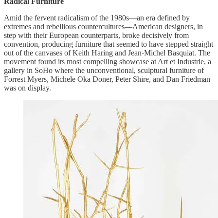
Radical Furniture
Amid the fervent radicalism of the 1980s—an era defined by
extremes and rebellious countercultures—American designers, in
step with their European counterparts, broke decisively from
convention, producing furniture that seemed to have stepped straight
out of the canvases of Keith Haring and Jean-Michel Basquiat. The
movement found its most compelling showcase at Art et Industrie, a
gallery in SoHo where the unconventional, sculptural furniture of
Forrest Myers, Michele Oka Doner, Peter Shire, and Dan Friedman
was on display.