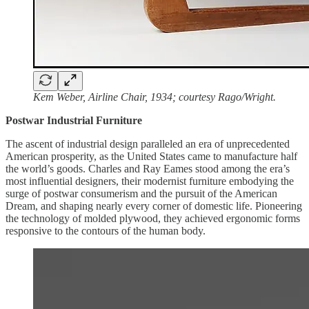
Kem Weber, Airline Chair, 1934; courtesy Rago/Wright.
Postwar Industrial Furniture
The ascent of industrial design paralleled an era of unprecedented
American prosperity, as the United States came to manufacture half
the world’s goods. Charles and Ray Eames stood among the era’s
most influential designers, their modernist furniture embodying the
surge of postwar consumerism and the pursuit of the American
Dream, and shaping nearly every corner of domestic life. Pioneering
the technology of molded plywood, they achieved ergonomic forms
responsive to the contours of the human body.