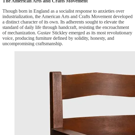
The American Arts and Crafts Movement
Though born in England as a socialist response to anxieties over
industrialization, the American Arts and Crafts Movement developed
a distinct character of its own. Its adherents sought to elevate the
standard of daily life through handcraft, resisting the encroachment
of mechanization. Gustav Stickley emerged as its most revolutionary
voice, producing furniture defined by solidity, honesty, and
uncompromising craftsmanship.