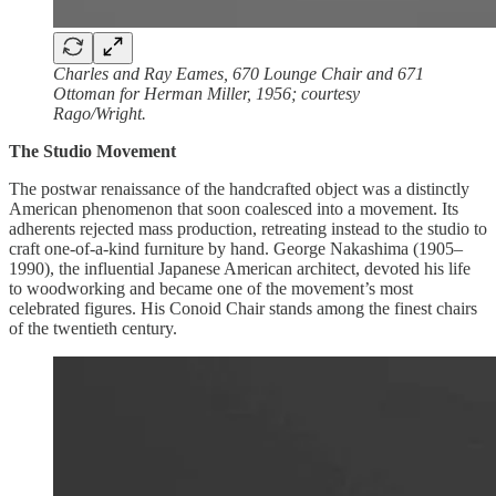
Charles and Ray Eames, 670 Lounge Chair and 671
Ottoman for Herman Miller, 1956; courtesy
Rago/Wright.
The Studio Movement
The postwar renaissance of the handcrafted object was a distinctly
American phenomenon that soon coalesced into a movement. Its
adherents rejected mass production, retreating instead to the studio to
craft one-of-a-kind furniture by hand. George Nakashima (1905–
1990), the influential Japanese American architect, devoted his life
to woodworking and became one of the movement’s most
celebrated figures. His Conoid Chair stands among the finest chairs
of the twentieth century.