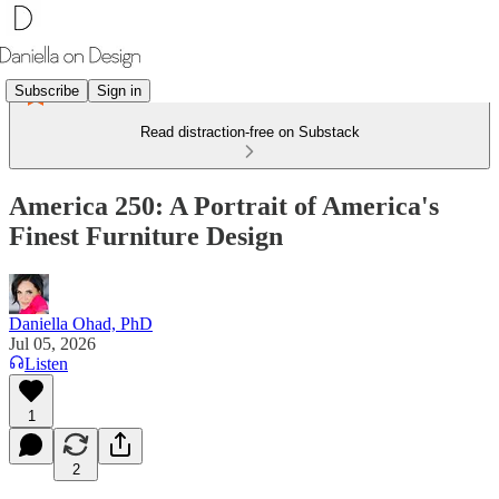
Subscribe
Sign in
Read distraction-free on Substack
America 250: A Portrait of America's
Finest Furniture Design
Daniella Ohad, PhD
Jul 05, 2026
Listen
1
2