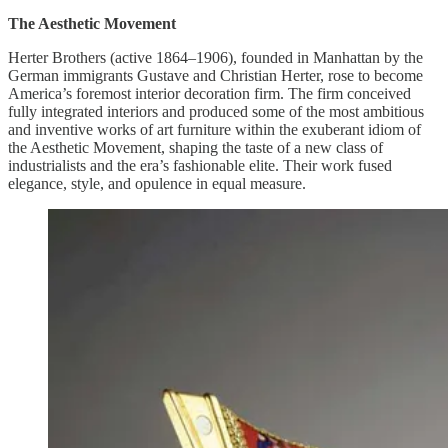
The Aesthetic Movement
Herter Brothers (active 1864–1906), founded in Manhattan by the
German immigrants Gustave and Christian Herter, rose to become
America’s foremost interior decoration firm. The firm conceived
fully integrated interiors and produced some of the most ambitious
and inventive works of art furniture within the exuberant idiom of
the Aesthetic Movement, shaping the taste of a new class of
industrialists and the era’s fashionable elite. Their work fused
elegance, style, and opulence in equal measure.