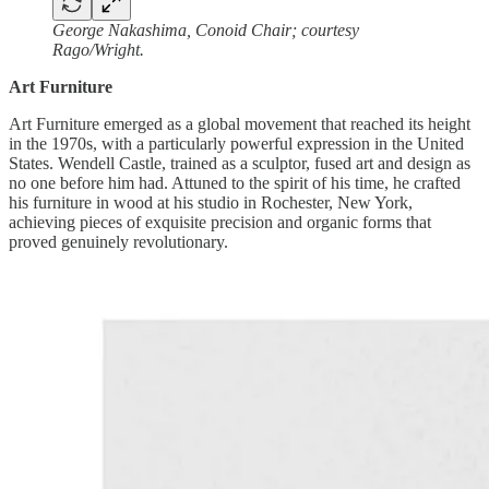
George Nakashima, Conoid Chair; courtesy
Rago/Wright.
Art Furniture
Art Furniture emerged as a global movement that reached its height
in the 1970s, with a particularly powerful expression in the United
States. Wendell Castle, trained as a sculptor, fused art and design as
no one before him had. Attuned to the spirit of his time, he crafted
his furniture in wood at his studio in Rochester, New York,
achieving pieces of exquisite precision and organic forms that
proved genuinely revolutionary.