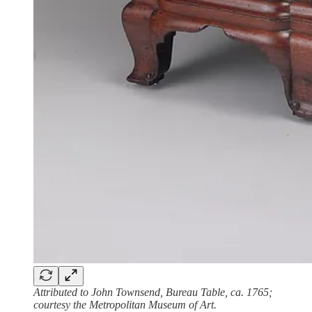
Attributed to John Townsend, Bureau Table, ca. 1765;
courtesy the Metropolitan Museum of Art.