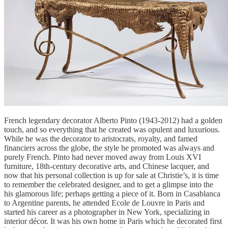
French legendary decorator Alberto Pinto (1943-2012) had a golden
touch, and so everything that he created was opulent and luxurious.
While he was the decorator to aristocrats, royalty, and famed
financiers across the globe, the style he promoted was always and
purely French. Pinto had never moved away from Louis XVI
furniture, 18th-century decorative arts, and Chinese lacquer, and
now that his personal collection is up for sale at Christie’s, it is time
to remember the celebrated designer, and to get a glimpse into the
his glamorous life; perhaps getting a piece of it. Born in Casablanca
to Argentine parents, he attended Ecole de Louvre in Paris and
started his career as a photographer in New York, specializing in
interior décor. It was his own home in Paris which he decorated first