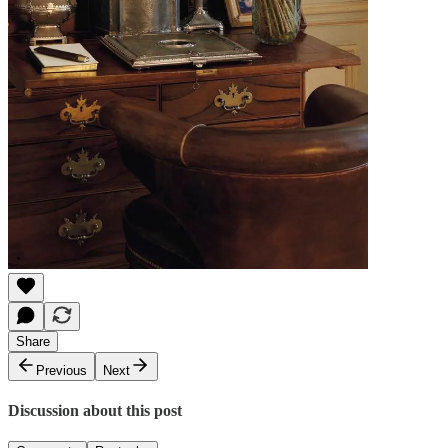
Share
Previous
Next
Discussion about this post