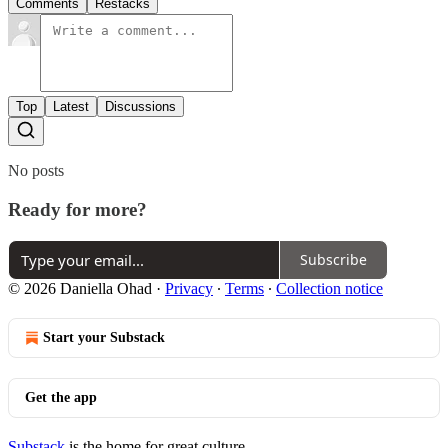
Comments
Restacks
Top
Latest
Discussions
No posts
Ready for more?
Subscribe
© 2026 Daniella Ohad
·
Privacy
∙
Terms
∙
Collection notice
Start your Substack
Get the app
Substack
is the home for great culture