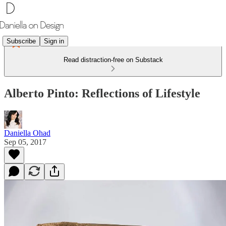
Subscribe
Sign in
Read distraction-free on Substack
Alberto Pinto: Reflections of Lifestyle
Daniella Ohad
Sep 05, 2017