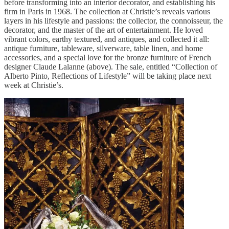
before transforming into an interior decorator, and establishing his
firm in Paris in 1968. The collection at Christie’s reveals various
layers in his lifestyle and passions: the collector, the connoisseur, the
decorator, and the master of the art of entertainment. He loved
vibrant colors, earthy textured, and antiques, and collected it all:
antique furniture, tableware, silverware, table linen, and home
accessories, and a special love for the bronze furniture of French
designer Claude Lalanne (above). The sale, entitled “Collection of
Alberto Pinto, Reflections of Lifestyle” will be taking place next
week at Christie’s.