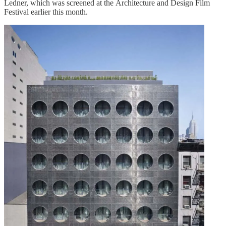
Ledner, which was screened at the Architecture and Design Film
Festival earlier this month.