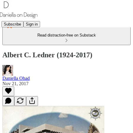
Subscribe
Sign in
Read distraction-free on Substack
Albert C. Ledner (1924-2017)
Daniella Ohad
Nov 21, 2017