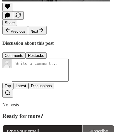
Share
Previous
Next
Discussion about this post
Comments
Restacks
Top
Latest
Discussions
No posts
Ready for more?
Subscribe