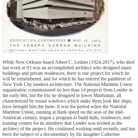
While New-Orleans based Albert C. Ledner (1924-2017), who died
last week at 93 was an accomplished architect who designed many
buildings and private residences, there is one project for which he
will be remembered, and for which he has entered the pantheon of
New York City modern architecture. The National Maritime Union
organization commissioned no less than 14 projects from Lender in
the early 60s, but the trio he designed in lower Manhattan, all
characterized by round windows which make them look like ships,
have brought him the fame. It was the period when the National
Maritime Union, running at flank speed on the seas of the mid-
American century, began a program to build halls, residences, and
training centers for its members that Lender was invited as the
architect of the project. He continued working until recently, and has
been the subject of a documentary by his daughter Catherine