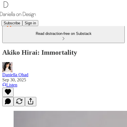
Subscribe
Sign in
Read distraction-free on Substack
Akiko Hirai: Immortality
Daniella Ohad
Sep 30, 2025
Listen