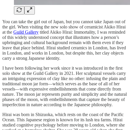
You can take the girl out of Japan, but you cannot take Japan out of
the girl. When visiting the new solo show of ceramicist Akiko Hirai
at the
Guild Gallery
titled Akiko Hirai: Immortality, I was reminded
of this widely understood concept that illustrates how a person’s
upbringing and cultural background remain with them even if they
leave that place behind. Hirai studied ceramics in London, has lived
in London, and works in London, but despite this, her clay objects
carry a strong Japanese identity.
I have been following her work since it was introduced in the first
solo show at the Guild Gallery in 2021. Her sculptural vessels carry
an intriguing expression of clay like no other: infusing the plain and
traditional moon jar form—which serves as the base of all of her
vessels—with expressive embellishments that come directly from
nature. The moon jar represents purity and simplicity and the natural
phases of the moon, with embellishments that capture the beauty of
imperfection in nature according to the Japanese philosophy.
Hirai was born in Shizuoka, which rests on the coast of the Pacific
Ocean. This Japanese region is known for its lush tea farms. Hirai
studied cognitive psychology before moving to London, where she