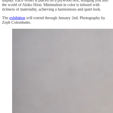
display. Each vessel is placed on a plywood box, bringing you into
the world of Akiko Hirai. Minimalism in color is infused with
richness of materiality, achieving a harmonious and quiet look.
The
exhibition
will extend through January 2nd. Photography by
Zeph Colombatto.