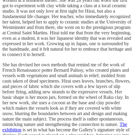
worked at a homeless shelter. She was 28 years old when she first
got to experiment with clay while taking a class at a local ceramic
studio. It was not only love at first sight for Hirai, but also a
fundamental life changer. Her teacher, who immediately recognized
her talent, helped her to apply to ceramic studies at the University of
Westminster and from there, she went on to the prestigious program
at Central Saint Martins. Hirai told me that from the very beginning,
even as a student, it was her Japanese identity that was revealed and
expressed in her work. Growing up in Japan, one is surrounded by
the handmade, and it felt natural for her to embrace that heritage and
to connect it to herself.
She has devised her own methods that remind me of the work of
French Renaissance potter Bernard Palissy, who created plates and
vessels with vegetations and small animals in relief, molded from
casts taken of dead specimens. Hirai uses leaves, branches, flowers,
and pieces of fabric which she covers with a few layers of slip
before firing, adding new strands to the expressive vessels. Her
basic shape is her moon jars, formed on the wheel of Raku clay. In
her new work, she uses a cocoon as the base and clay powder
which makes the vessels look as if they are covered with white
snow, blurring the boundaries between art and design and making
nature the main subject. The process itself is rather spontaneous,
mimicking nature and strengthening the connection to nature.
The
exhibition
is set in what has become the Gallery’s signature style of