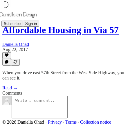
Subscribe
Sign in
Affordable Housing in Via 57
Daniella Ohad
Aug 22, 2017
When you drive east 57th Street from the West Side Highway, you
can see it.
Read →
Comments
© 2026 Daniella Ohad
·
Privacy
∙
Terms
∙
Collection notice