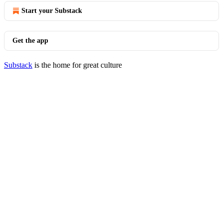
Start your Substack
Get the app
Substack
is the home for great culture