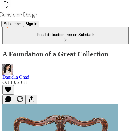
Subscribe
Sign in
Read distraction-free on Substack
A Foundation of a Great Collection
Daniella Ohad
Oct 10, 2018