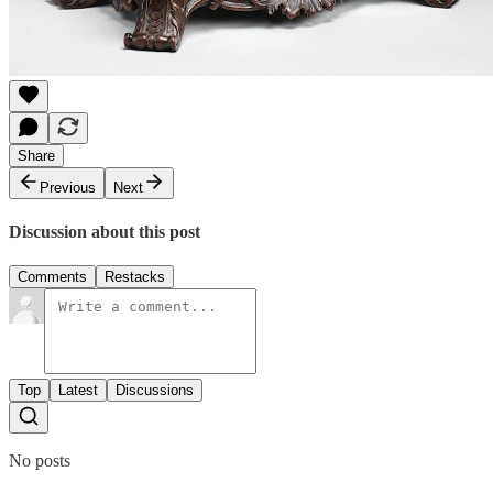
Share
Previous
Next
Discussion about this post
Comments
Restacks
Top
Latest
Discussions
No posts