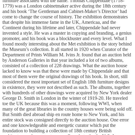
furniture associated with the name. Thomas Chippendale (1718-
1779) was a London cabinetmaker active during the 18th century
and his book ‘The Gentleman and Cabinet-Maker’s Director’ had
come to change the course of history. The exhibition demonstrates
that despite his immense fame in the UK, Americaa, and the
Continent during his lifetime and later, Chippendale had never
invented a style. He was a master in copying and branding, a genius
promoter, and his book was a blockbuster and every level. What I
found mostly interesting about the Met exhibition is the story behind
the Museum’s collection. It all started in 1920 when Curator of the
Department of Prints William M. Ivins Jr. found that an auction held
by Anderson Galleries in that year included a lot of two albums,
consisted of a collection of 228 drawings. What the auction house
lacked to know was that these were made by Chippendale and that
most of them were the original drawings of his book. In short, still
considered the most important set of English 18th furniture designs
in existence, they were not described as such. The albums, together
with hundreds of other drawings were acquired by New York dealer
George D. Smith in London in the winter of 1919-20. He traveled
toe the UK because this was a moment, following WWI, when
many of the great libraries in the country houses were being sold off.
But Smith died abroad ship en route home to New York, and his
entire stock was consigned directly to the auction house. One error
and one knowledgeable and energetic curator which put the
foundation to building a collection of 18th century British