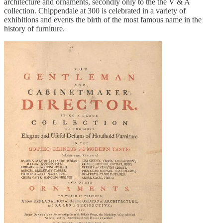
architecture and ornaments, secondly only to the the V & A
collection. Chippendale at 300 is celebrated in a variety of
exhibitions and events the birth of the most famous name in the
history of furniture.