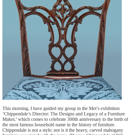
This morning, I have guided my group in the Met’s exhibition
‘Chippendale’s Director: The Designs and Legacy of a Furniture
Maker,’ which comes to celebrate 300th anniversary to the birth of
the most famous household name in the history of furniture.
Chippendale is not a style; nor is it the heavy, carved mahogany