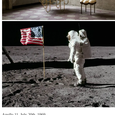
Apollo 11, July 20th, 1969