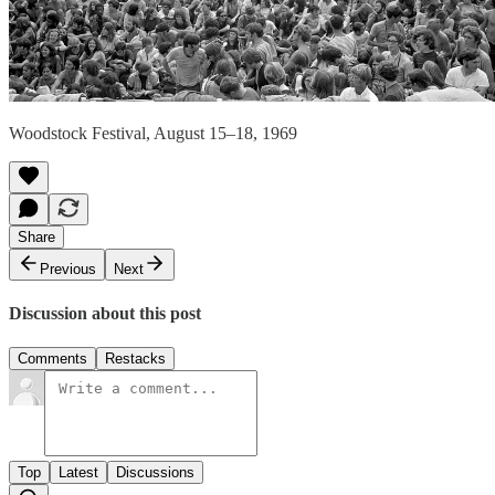
Woodstock Festival, August 15–18, 1969
Share
Previous
Next
Discussion about this post
Comments
Restacks
Top
Latest
Discussions