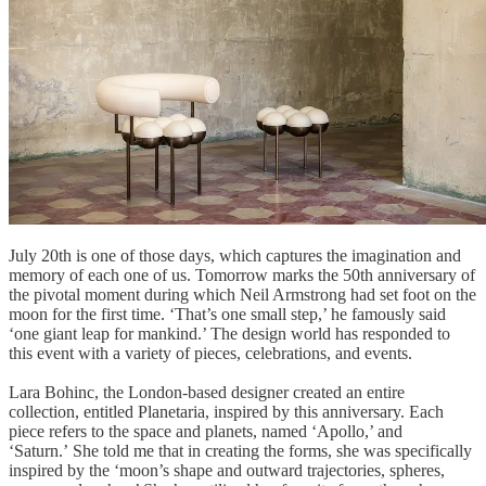
July 20th is one of those days, which captures the imagination and
memory of each one of us. Tomorrow marks the 50th anniversary of
the pivotal moment during which Neil Armstrong had set foot on the
moon for the first time. ‘That’s one small step,’ he famously said
‘one giant leap for mankind.’ The design world has responded to
this event with a variety of pieces, celebrations, and events.
Lara Bohinc, the London-based designer created an entire
collection, entitled Planetaria, inspired by this anniversary. Each
piece refers to the space and planets, named ‘Apollo,’ and
‘Saturn.’ She told me that in creating the forms, she was specifically
inspired by the ‘moon’s shape and outward trajectories, spheres,