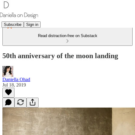
Subscribe
Sign in
Read distraction-free on Substack
50th anniversary of the moon landing
Daniella Ohad
Jul 18, 2019