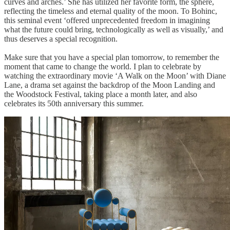
curves and arches.’ She has utilized her favorite form, the sphere,
reflecting the timeless and eternal quality of the moon. To Bohinc,
this seminal event ‘offered unprecedented freedom in imagining
what the future could bring, technologically as well as visually,’ and
thus deserves a special recognition.
Make sure that you have a special plan tomorrow, to remember the
moment that came to change the world. I plan to celebrate by
watching the extraordinary movie ‘A Walk on the Moon’ with Diane
Lane, a drama set against the backdrop of the Moon Landing and
the Woodstock Festival, taking place a month later, and also
celebrates its 50th anniversary this summer.