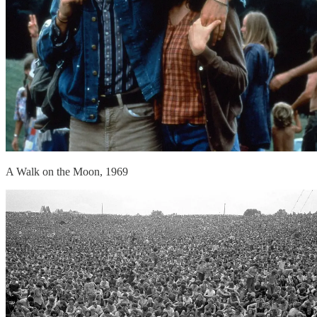
A Walk on the Moon, 1969