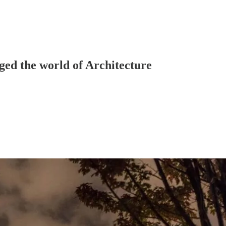
ged the world of Architecture