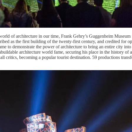
he world of architecture in our time, Frank Gehry’s Guggenheim Museum i
ibed as the first building of the twenty-first century, and credited for o
came to demonstrate the power of architecture to bring an entire city in
nbuildable architecture world fame, securing his place in the history of
y all critics, becoming a popular tourist destination. 59 productions tra