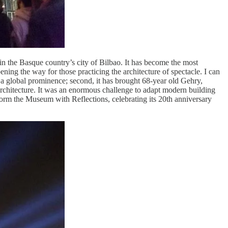
n the Basque country’s city of Bilbao. It has become the most
pening the way for those practicing the architecture of spectacle. I can
to a global prominence; second, it has brought 68-year old Gehry,
 architecture. It was an enormous challenge to adapt modern building
nsform the Museum with Reflections, celebrating its 20th anniversary