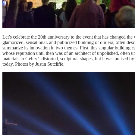
Let’s celebrate the 20th anniversary to the event that has changed t
glamorized, sensational, and publicized building of our era, often descr
summarize its innovation in two themes. First, this singular building 
whose reputation until then was of an architect of unpolished, often u
materials to Gehry’s distorted, sculptural shapes, but it was praised b
today. Photos by Justin Sutcliffe.