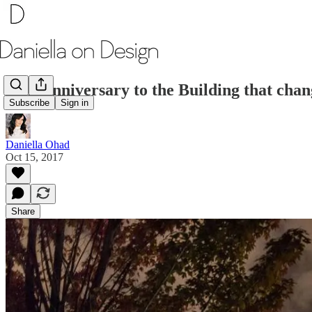
20th Anniversary to the Building that chan
Subscribe
Sign in
Daniella Ohad
Oct 15, 2017
Share