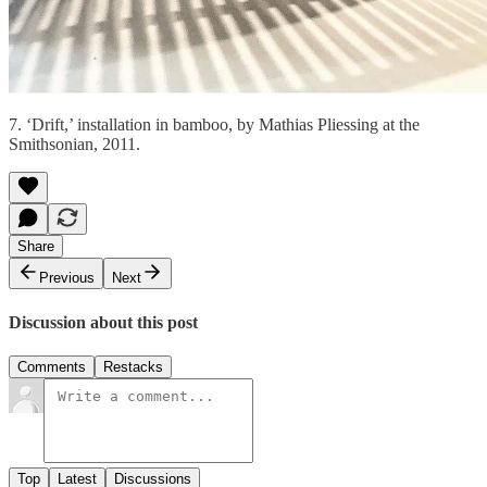
7. ‘Drift,’ installation in bamboo, by Mathias Pliessing at the
Smithsonian, 2011.
Share
Previous
Next
Discussion about this post
Comments
Restacks
Top
Latest
Discussions