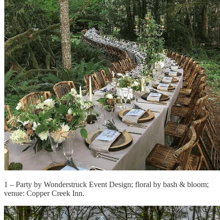
1 – Party by Wonderstruck Event Design; floral by bash & bloom;
venue: Copper Creek Inn.