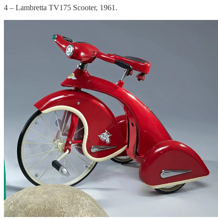
4 – Lambretta TV175 Scooter, 1961.