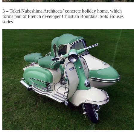
3 – Takei Nabeshima Architects’ concrete holiday home, which
forms part of French developer Christian Bourdais’ Solo Houses
series.