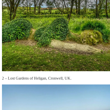
2 – Lost Gardens of Heligan, Cronwell, UK.