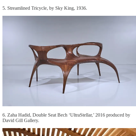
5. Streamlined Tricycle, by Sky King, 1936.
6. Zaha Hadid, Double Seat Bech ‘UltraStellar,’ 2016 produced by
David Gill Gallery.