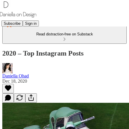
Subscribe
Sign in
Read distraction-free on Substack
2020 – Top Instagram Posts
Daniella Ohad
Dec 18, 2020