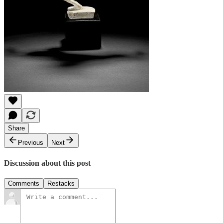
Share
Previous
Next
Discussion about this post
Comments
Restacks