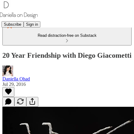
Subscribe
Sign in
Read distraction-free on Substack
20 Year Friendship with Diego Giacometti
Daniella Ohad
Jul 29, 2016