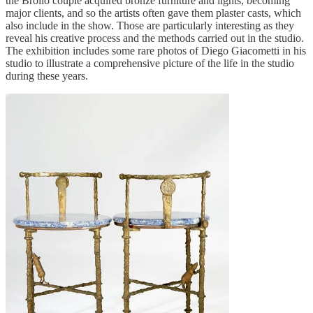
the Brollo couple acquired bronze furniture and lights, becoming
major clients, and so the artists often gave them plaster casts, which
also include in the show. Those are particularly interesting as they
reveal his creative process and the methods carried out in the studio.
The exhibition includes some rare photos of Diego Giacometti in his
studio to illustrate a comprehensive picture of the life in the studio
during these years.