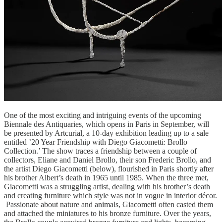
One of the most exciting and intriguing events of the upcoming
Biennale des Antiquaries, which opens in Paris in September, will
be presented by Artcurial, a 10-day exhibition leading up to a sale
entitled ’20 Year Friendship with Diego Giacometti: Brollo
Collection.’ The show traces a friendship between a couple of
collectors, Eliane and Daniel Brollo, their son Frederic Brollo, and
the artist Diego Giacometti (below), flourished in Paris shortly after
his brother Albert’s death in 1965 until 1985. When the three met,
Giacometti was a struggling artist, dealing with his brother’s death
and creating furniture which style was not in vogue in interior décor.
Passionate about nature and animals, Giacometti often casted them
and attached the miniatures to his bronze furniture. Over the years,